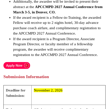
Additionally, the awardee will be invited to present their
abstract at the
APCCMPD 2027 Annual Conference from
March 3-5, in Denver, CO.
If the award recipient is a Fellow-in-Training, the awarded
Fellow will receive up to 2 nights hotel, 30-day advance
purchase coach airfare, and complimentary registration to
the APCCMPD 2027 Annual Conference.
If the award recipient is a Program Director, Associate
Program Director, or faculty member of a fellowship
program, the awardee will receive complimentary
registration to the APCCMPD 2027 Annual Conference.
Submission Information
Deadline for
November 2, 2026
Submission: