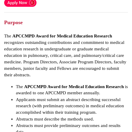
Purpose
The
APCCMPD Award for Medical Education Research
recognizes outstanding contributions and commitment to medical
education research in undergraduate or graduate medical
education in pulmonary, critical care, and pulmonary/critical care
medicine. Program Directors, Associate Program Directors, faculty
members, junior faculty and Fellows are encouraged to submit
their abstracts.
The
APCCMPD Award for Medical Education Research
is
awarded to one APCCMPD member annually.
Applicants must submit an abstract describing successful
research (with preliminary outcomes) in medical education
accomplished within their training program.
Abstracts must describe the methods used.
Abstracts must provide preliminary outcomes and results