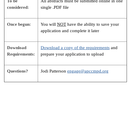
To be
All abstracts must be submitted online in one
considered:
single .PDF file
Once begun:
You will
NOT
have the ability to save your
application and complete it later
Download
Download a copy of the requirements
and
Requirements:
prepare your application to upload
Questions?
Jodi Patterson
engage@apccmpd.org