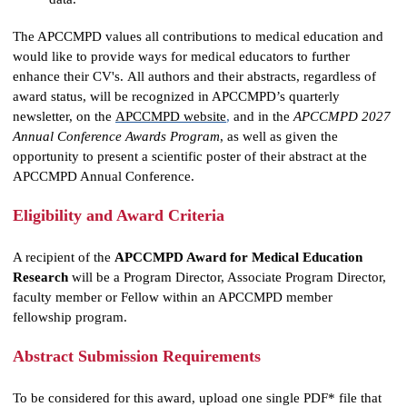
data.
The APCCMPD values all contributions to medical education and
would like to provide ways for medical educators to further
enhance their CV's. All authors and their abstracts, regardless of
award status, will be recognized in APCCMPD’s quarterly
newsletter, on the
APCCMPD website
,
and in the
APCCMPD 2027
Annual Conference Awards Program
, as well as given the
opportunity to present a scientific poster of their abstract at the
APCCMPD Annual Conference.
Eligibility and Award Criteria
A recipient of the
APCCMPD Award for Medical Education
Research
will be a Program Director, Associate Program Director,
faculty member or Fellow within an APCCMPD member
fellowship program.
Abstract Submission Requirements
To be considered for this award, upload one single PDF* file that