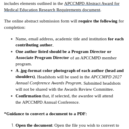
includes elements outlined in the
APCCMPD Abstract Award for
Medical Education Research Requirements
document
.
The online abstract submission form will
require the following
for
completion:
Name, email address, academic title and institution
for each
contributing author
.
One author listed should be a Program Director or
Associate Program Director
of an APCCMPD member
program.
A .jpg-format color photograph of each author (head and
shoulders)
. Headshots will be used in the
APCCMPD 2027
Annual Conference Awards Program
. Submitted headshots
will not be shared with the Awards Review Committee.
Confirmation
that, if selected, the awardee will attend
the APCCMPD Annual Conference
.
*Guidance to convert a document to a PDF:
Open the document
: Open the file you wish to convert to