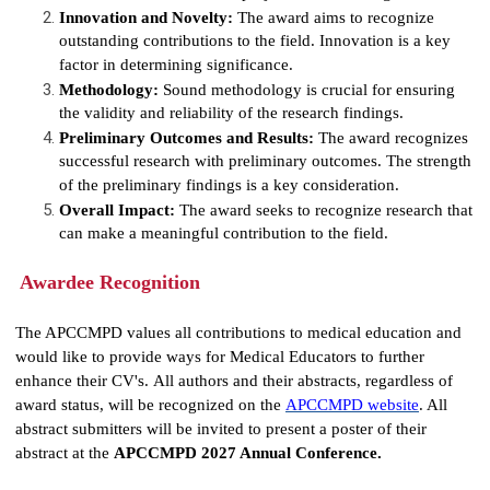
Innovation and Novelty:
The award aims to recognize
outstanding contributions to the field. Innovation is a key
factor in determining significance.
Methodology:
Sound methodology is crucial for ensuring
the validity and reliability of the research findings.
Preliminary Outcomes and Results:
The award recognizes
successful research with preliminary outcomes. The strength
of the preliminary findings is a key consideration.
Overall Impact:
The award seeks to recognize research that
can make a meaningful contribution to the field.
Awardee Recognition
The APCCMPD values all contributions to medical education and
would like to provide ways for Medical Educators to further
enhance their CV's. All authors and their abstracts, regardless of
award status,
will be recognized on the
APCCMPD website
. All
abstract submitters will be invited to present a poster of their
abstract at the
APCCMPD 2027 Annual Conference.