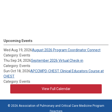
Upcoming Events
Wed Aug 19, 2026
August 2026 Program Coordinator Connect
Category: Events
Thu Sep 24, 2026
September 2026 Virtual Check-in
Category: Events
Sun Oct 18, 2026
APCCMPD-CHEST Clinical Educators Course at
CHEST
Category: Events
View Full Calendar
© 2026 Association of Pulmonary and Critical Care Medicine Program
Directors