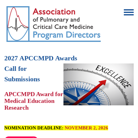
2027 APCCMPD Awards
Call for
Submissions
APCCMPD Award for
Medical Education
Research
NOMINATION DEADLINE:
NOVEMBER 2, 2026