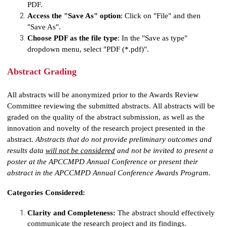
PDF.
Access the "Save As" option
: Click on "File" and then
"Save As".
Choose PDF as the file type
: In the "Save as type"
dropdown menu, select "PDF (*.pdf)".
Abstract Grading
All abstracts will be anonymized prior to the Awards Review
Committee reviewing the submitted abstracts. All abstracts will be
graded on the quality of the abstract submission, as well as the
innovation and novelty of the research project presented in the
abstract.
Abstracts that do not provide
preliminary outcomes and
results data
will not be considered
and not be invited to present a
poster at the APCCMPD Annual Conference or present their
abstract in the APCCMPD Annual Conference Awards Program
.
Categories Considered:
Clarity and Completeness:
The abstract should effectively
communicate the research project and its findings.