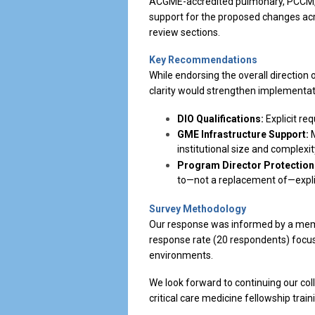
ACGME-accredited pulmonary, PCCM, 
support for the proposed changes acro
review sections.
Key Recommendations
While endorsing the overall direction
clarity would strengthen implementat
DIO Qualifications:
Explicit req
GME Infrastructure Support:
M
institutional size and complexit
Program Director Protection
to—not a replacement of—expli
Survey Methodology
Our response was informed by a membe
response rate (20 respondents) focus
environments.
We look forward to continuing our co
critical care medicine fellowship train