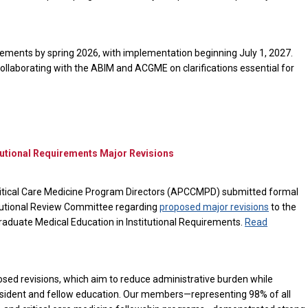
rements by spring 2026, with implementation beginning July 1, 2027.
laborating with the ABIM and ACGME on clarifications essential for
tional Requirements Major Revisions
itical Care Medicine Program Directors (APCCMPD) submitted formal
tutional Review Committee regarding
proposed major revisions
to the
uate Medical Education in Institutional Requirements.
Read
ed revisions, which aim to reduce administrative burden while
esident and fellow education. Our members—representing 98% of all