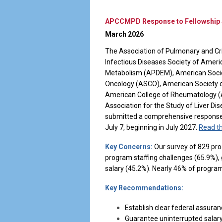
APCCMPD Response to Fellowship S
March 2026
The Association of Pulmonary and Cr
Infectious Diseases Society of Ameri
Metabolism (APDEM), American Societ
Oncology (ASCO), American Society o
American College of Rheumatology 
Association for the Study of Liver D
submitted a comprehensive response t
July 7, beginning in July 2027.
Read th
Key Concerns:
Our survey of 829 prog
program staffing challenges (65.9%), g
salary (45.2%). Nearly 46% of progra
Key Recommendations:
Establish clear federal assura
Guarantee uninterrupted salary 