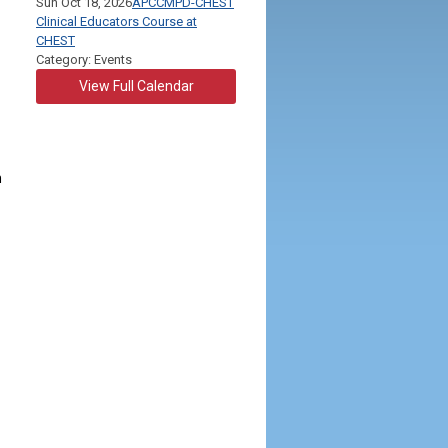
Sun Oct 18, 2026
APCCMPD-CHEST
Clinical Educators Course at
CHEST
Category: Events
View Full Calendar
m