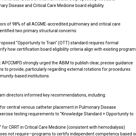
 Disease and Critical Care Medicine board eligibility.
s of 98% of all ACGME-accredited pulmonary and critical care
ntified two primary structural concerns:
oposed "Opportunity to Train" (OTT) standard requires formal
fy how certification board eligibility criteria align with existing program
:
APCCMPD strongly urged the ABIM to publish clear, precise guidance
 to provide, particularly regarding external rotations for procedures
munity-based institutions.
m directors informed key recommendations, including:
for central venous catheter placement in Pulmonary Disease
rcise testing requirements to "Knowledge Standard + Opportunity to
for CRRT in Critical Care Medicine (consistent with hemodialysis)
does not require—programs to certify independent competency based o