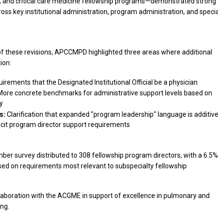
and critical care medicine fellowship programs—demonstrated strong
ss key institutional administration, program administration, and specia
 of these revisions, APCCMPD highlighted three areas where additional
ion:
uirements that the Designated Institutional Official be a physician
ore concrete benchmarks for administrative support levels based on
y
s:
Clarification that expanded "program leadership" language is additiv
cit program director support requirements
r survey distributed to 308 fellowship program directors, with a 6.5%
ed on requirements most relevant to subspecialty fellowship
llaboration with the ACGME in support of excellence in pulmonary and
ing.