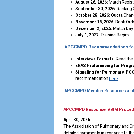
August 26, 2026:
Match Regist
September 30, 2026:
Ranking 
October 28, 2026:
Quota Chang
November 18, 2026:
Rank Order
December 2, 2026:
Match Day
July 1, 2027:
Training Begins
APCCMPD Recommendations for 
Interviews Formats.
Read the
ERAS Preferencing for Progr
Signaling for Pulmonary, P
recommendation
here
.
APCCMPD Member Resources and 
APCCMPD Response: ABIM Procedura
April 30, 2026
The Association of Pulmonary and Cr
detailed comments in response to the