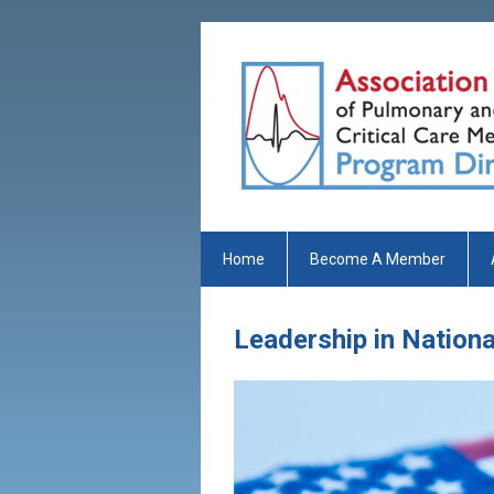
Home
Become A Member
Leadership in Nation