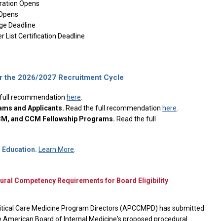
ration Opens
Opens
e Deadline
 List Certification Deadline
the 2026/2027 Recruitment Cycle
 full recommendation
here
.
ams and Applicants.
Read the full recommendation
here
.
CCM, and CCM Fellowship Programs.
Read the full
Education.
Learn More
.
l Competency Requirements for Board Eligibility
itical Care Medicine Program Directors (APCCMPD) has submitted
 American Board of Internal Medicine's proposed procedural