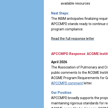
available resources
Next Steps:
The ABIM anticipates finalizing requi
APCCMPD stands ready to continue col
program compliance.
Read the full response letter
APCCMPD Response: ACGME Institu
April 2026
The Association of Pulmonary and Cr
public comments to the ACGME Insti
ACGME Program Requirements for Grad
APCCMPD comment
letter.
Our Position
APCCMPD broadly supports the propos
maintaining rigorous standards for r