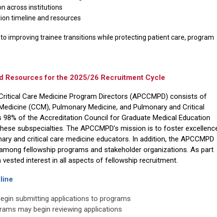
 across institutions
on timeline and resources
o improving trainee transitions while protecting patient care, program
esources for the 2025/26 Recruitment Cycle
Critical Care Medicine Program Directors (APCCMPD) consists of
 Medicine (CCM), Pulmonary Medicine, and Pulmonary and Critical
s 98% of the Accreditation Council for Graduate Medical Education
these subspecialties. The APCCMPD’s mission is to foster excellenc
nary and critical care medicine educators. In addition, the APCCMPD
among fellowship programs and stakeholder organizations.
As part
ested interest in all aspects of fellowship recruitment.
line
begin submitting applications to programs
grams may begin reviewing applications