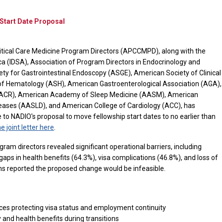
tart Date Proposal
itical Care Medicine Program Directors (APCCMPD), along with the
ca (IDSA), Association of Program Directors in Endocrinology and
y for Gastrointestinal Endoscopy (ASGE), American Society of Clinical
f Hematology (ASH), American Gastroenterological Association (AGA),
(ACR), American Academy of Sleep Medicine (AASM), American
iseases (AASLD), and American College of Cardiology (ACC), has
o NADIO's proposal to move fellowship start dates to no earlier than
e joint letter here
.
ram directors revealed significant operational barriers, including
aps in health benefits (64.3%), visa complications (46.8%), and loss of
ms reported the proposed change would be infeasible.
nces protecting visa status and employment continuity
and health benefits during transitions