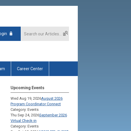
ogin
xam
Career Center
Upcoming Events
Wed Aug 19, 2026
August 2026
Program Coordinator Connect
Category: Events
Thu Sep 24, 2026
September 2026
Virtual Check-in
Category: Events