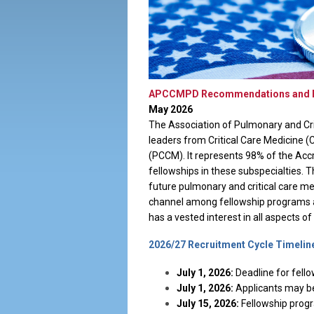
APCCMPD Recommendations and Res
May 2026
The Association of Pulmonary and Cr
leaders from Critical Care Medicine 
(PCCM). It represents 98% of the Acc
fellowships in these subspecialties. 
future pulmonary and critical care m
channel among fellowship programs 
has a vested interest in all aspects o
2026/27 Recruitment Cycle Timelin
July 1, 2026:
Deadline for fello
July 1, 2026:
Applicants may be
July 15, 2026:
Fellowship progr