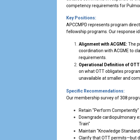
competency requirements for Pulmonary
Key Positions:
APCCMPD represents program director
fellowship programs. Our response ide
Alignment with ACGME:
The pr
coordination with ACGME to clari
requirements.
Operational Definition of OTT
on what OTT obligates programs
unavailable at smaller and com
Specific Recommendations:
Our membership survey of 308 progra
Retain "Perform Competently" 
Downgrade cardiopulmonary exe
Train"
Maintain "Knowledge Standard" 
Clarify that OTT permits—but 