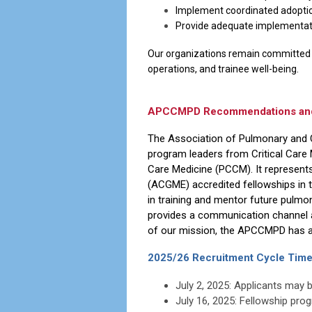
Implement coordinated adoption
Provide adequate implementati
Our organizations remain committed t
operations, and trainee well-being.
APCCMPD Recommendations and R
The Association of Pulmonary and 
program leaders from Critical Care
Care Medicine (PCCM). It represent
(ACGME) accredited fellowships in 
in training and mentor future pulmo
provides a communication channel 
of our mission, the APCCMPD has a v
2025/26 Recruitment Cycle Time
July 2, 2025: Applicants may 
July 16, 2025: Fellowship pro