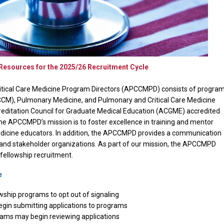
ources for the 2025/26 Recruitment Cycle
itical Care Medicine Program Directors (APCCMPD) consists of progra
(CCM), Pulmonary Medicine, and Pulmonary and Critical Care Medicine
reditation Council for Graduate Medical Education (ACGME) accredited
The APCCMPD’s mission is to foster excellence in training and mentor
edicine educators. In addition, the APCCMPD provides a communication
and stakeholder organizations.
As part of our mission, the APCCMPD
f fellowship recruitment.
e
wship programs to opt out of signaling
gin submitting applications to programs
ams may begin reviewing applications