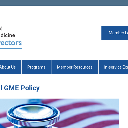
Member L
About Us
Programs
Member Resources
In-service E
al GME Policy