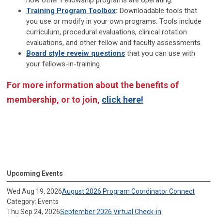
how other Fellowship programs are operating.
Training Program Toolbox
:
Downloadable tools that
you use or modify in your own programs. Tools include
curriculum, procedural evaluations, clinical rotation
evaluations, and other fellow and faculty assessments.
Board style reveiw questions
that you can use with
your fellows-in-training.
For more information about the benefits of
membership, or to join,
click here!
Upcoming Events
Wed Aug 19, 2026
August 2026 Program Coordinator Connect
Category: Events
Thu Sep 24, 2026
September 2026 Virtual Check-in