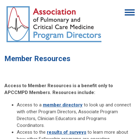
Member Resources
Access to Member Resources is a benefit only to
APCCMPD Members. Resources include:
Access to a
member directory
to look up and connect
with other Program Directors, Associate Program
Directors, Clinician Educators and Programs
Coordinators.
Access to the
results of surveys
to learn more about