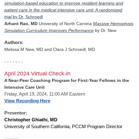
simulation-based education to improve resident learning and
patient care in the medical intensive care unit: A randomized
trial
by Dr. Schroedl
Arhant Rao, MD
University of North Caroina
Massive Hemoptysis
Simulation Curriculum Improves Performance
by Dr. New
Authors:
Melissa M New, MD and
Clara J Schroedl, MD
- - - - - - -
April 2024 Virtual Check-in
A Near-Peer Coaching Program for First-Year Fellows in the
Intensive Care Unit
Friday, April 19, 2024, 11:00 AM Eastern
View Recording Here
Presentor:
Christopher Ghiathi, MD
University of Southern California, PCCM Program Director
- - - - -