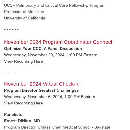
UCSF Pulmonary
and Critical Care Fellowship Program
Professor of Medicine
University of California
- - - - - -
November 2024 Program Coordinator Connect
Optimize Your CCC: A Panel Discussion
Wednesday, November 20, 2024, 1:00 PM Eastern
View Recording Here
- - - - -
November 2024 Virtual Check-in
Program Director Greatest Challenges
Wednesday, November 6, 2024, 1:00 PM Eastern
View Recording Here
Panelists:
Ernest DiNino, MD
Program Director,
UMass Chan Medical School - Baystate