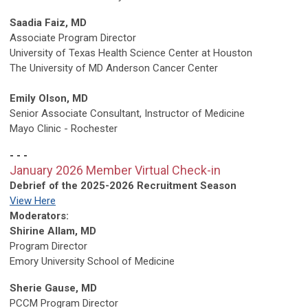
Saadia Faiz, MD
Associate Program Director
University of Texas Health Science Center at Houston
The University of MD Anderson Cancer Center
Emily Olson, MD
Senior Associate Consultant, Instructor of Medicine
Mayo Clinic - Rochester
- - -
January 2026 Member Virtual Check-in
Debrief of the 2025-2026 Recruitment Season
View Here
Moderators:
Shirine Allam, MD
Program Director
Emory University School of Medicine
Sherie Gause, MD
PCCM Program Director