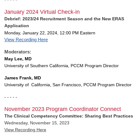
January 2024 Virtual Check-in
Debrief: 2023/24 Recruitment Season and the New ERAS
Application
Monday, January 22, 2024, 12:00 PM Eastern
View Recording Here
Moderators:
May Lee, MD
University of Southern California, PCCM Program Director
James Frank, MD
University of California, San Francisco, PCCM Program Director
- - - - -
November 2023 Program Coordinator Connect
The Clinical Competency Committee: Sharing Best Practices
Wednesday, November 15, 2023
View Recording Here