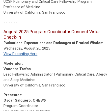
UCSF Pulmonary
and Critical Care Fellowship Program
Professor of Medicine
University of California, San Francisco
- - - - - -
August 2025 Program Coordinator Connect Virtual
Check-in
Evaluations: Expectations and Exchanges of Pratical Wisdom
Wednesday, August 20, 2025
View Recording Here
Moderator:
Vanessa Trafas
Lead Fellowship Administrator I Pulmonary, Critical Care, Allergy
and Sleep Medicine
University of California, San Francisco
Presentor:
Oscar Salguero, CHES®
Program Coordinator