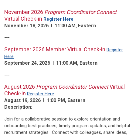
November 2026
Program Coordinator Connect
Virtual Check-in
Register Here
November 18, 2026 l 11:00 AM, Eastern
---
September 2026 Member Virtual Check-in
Register
Here
September 24, 2026 l 11:00 AM, Eastern
---
August 2026
Program Coordinator Connect
Virtual
Check-in
Register Here
August 19, 2026 l 1:00 PM, Eastern
Description:
Join for a collaborative session to explore orientation and
onboarding best practices, timely program updates, and helpful
recruitment strategies. Connect with colleagues, share ideas,