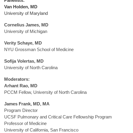
Panelists:
Van Holden, MD
University of Maryland
Cornelius James, MD
University of Michigan
Verity Schaye, MD
NYU Grossman School of Medicine
Sofija Volertas, MD
University of North Carolina
Moderators:
Arhant Rao, MD
PCCM Fellow, University of North Carolina
James Frank, MD, MA
Program Director
UCSF Pulmonary
and Critical Care Fellowship Program
Professor of Medicine
University of California, San Francisco