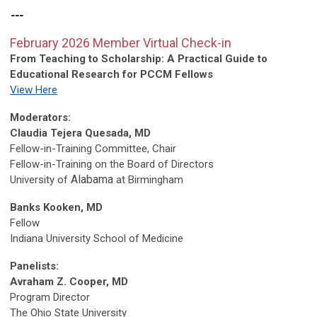
---
February 2026 Member Virtual Check-in
From Teaching to Scholarship:
A Practical Guide to
Educational Research for PCCM Fellows
View Here
Moderators:
Claudia Tejera Quesada, MD
Fellow-in-Training Committee, Chair
Fellow-in-Training on the Board of Directors
Alabama
University of
at Birmingham
Banks Kooken, MD
Fellow
Indiana University School of Medicine
Panelists:
Avraham Z. Cooper, MD
Program Director
The Ohio State University