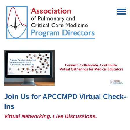
Join Us for APCCMPD Virtual Check-
Ins
Virtual Networking. Live Discussions.