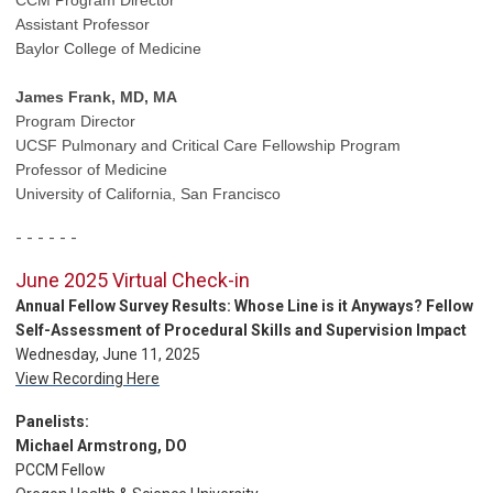
Assistant Professor
Baylor College of Medicine
James Frank, MD, MA
Program Director
UCSF Pulmonary
and Critical Care Fellowship Program
Professor of Medicine
University of California, San Francisco
- - - - - -
June 2025 Virtual Check-in
Annual Fellow Survey Results: Whose Line is it Anyways? Fellow
Self-Assessment of Procedural Skills and Supervision Impact
Wednesday, June 11, 2025
View Recording Here
Panelists:
Michael Armstrong, DO
PCCM Fellow