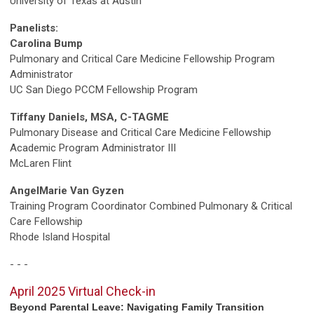
University of Texas at Austin
Panelists:
Carolina Bump
Pulmonary and Critical Care Medicine Fellowship Program
Administrator
UC San Diego PCCM Fellowship Program
Tiffany Daniels, MSA, C-TAGME
Pulmonary Disease and Critical Care Medicine Fellowship
Academic Program Administrator III
McLaren Flint
AngelMarie Van Gyzen
Training Program Coordinator Combined Pulmonary & Critical
Care Fellowship
Rhode Island Hospital
- - -
April 2025 Virtual Check-in
Beyond Parental Leave: Navigating Family Transition