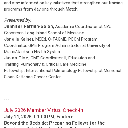
and stay informed on key initiatives that strengthen our training
programs from day one through Match.
Presented by:
Jennifer Fermin-Solon,
Academic Coordinator at NYU
Grossman Long Island School of Medicine
J
onelle Kelner,
MSEd, C-TAGME, PCCM Program
Coordinator, GME Program Administrator at University of
Miami/Jackson Health System
Jason Gloe,
GME Coordinator II, Education and
Training, Pulmonary & Critical Care Medicine
Fellowship, Interventional Pulmonology Fellowship at Memorial
Sloan Kettering Cancer Center
---
J
uly 2026 Member Virtual Check-in
July 14, 2026 l 1:00 PM, Eastern
Beyond the Bedside: Preparing Fellows for the