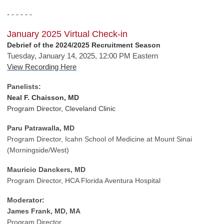
- - - - - -
January 2025 Virtual Check-in
Debrief of the 2024/2025 Recruitment Season
Tuesday, January 14, 2025, 12:00 PM Eastern
View Recording Here
Panelists:
Neal F. Chaisson, MD
Program Director, Cleveland Clinic
Paru Patrawalla, MD
Program Director, Icahn School of Medicine at Mount Sinai
(Morningside/West)
Mauricio Danckers, MD
Program Director, HCA Florida Aventura Hospital
Moderator:
James Frank, MD, MA
Program Director