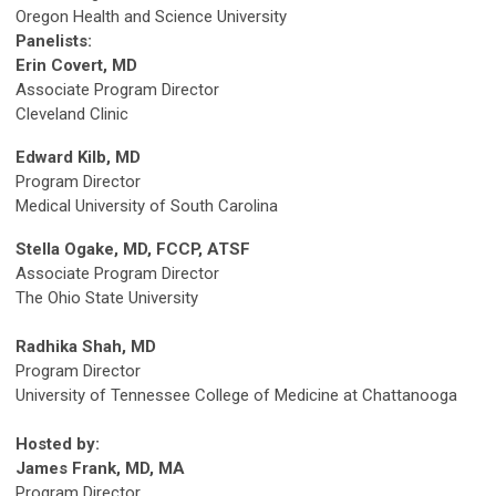
Oregon Health and Science University
Panelists:
Erin Covert, MD
Associate Program Director
Cleveland Clinic
Edward Kilb, MD
Program Director
Medical University of South Carolina
Stella Ogake, MD, FCCP, ATSF
Associate Program Director
The Ohio State University
Radhika Shah, MD
Program Director
University of Tennessee College of Medicine at Chattanooga
Hosted by:
James Frank, MD, MA
Program Director