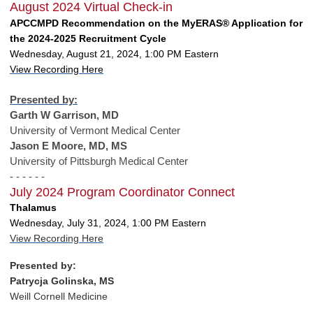
August 2024 Virtual Check-in
APCCMPD Recommendation on the MyERAS® Application for
the 2024-2025 Recruitment Cycle
Wednesday, August 21, 2024, 1:00 PM Eastern
View Recording Here
Presented by:
Garth W Garrison, MD
University of Vermont Medical Center
Jason E Moore, MD, MS
University of Pittsburgh Medical Center
- - - - - -
July 2024 Program Coordinator Connect
Thalamus
Wednesday, July 31, 2024, 1:00 PM Eastern
View Recording Here
Presented by:
Patrycja Golinska, MS
Weill Cornell Medicine