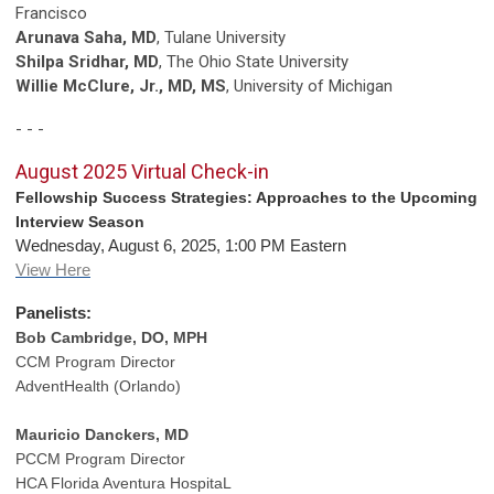
Francisco
Arunava Saha, MD
, Tulane University
Shilpa Sridhar, MD
, The Ohio State University
Willie McClure, Jr., MD, MS
, University of Michigan
- - -
August 2025 Virtual Check-in
Fellowship Success Strategies: Approaches to the Upcoming
Interview Season
Wednesday, August 6, 2025, 1:00 PM Eastern
View Here
Panelists:
Bob Cambridge, DO, MPH
CCM Program Director
AdventHealth (Orlando)
Mauricio Danckers, MD
PCCM Program Director
HCA Florida Aventura HospitaL