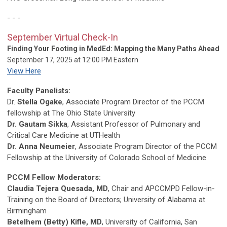
- - -
September Virtual Check-In
Finding Your Footing in MedEd: Mapping the Many Paths Ahead
September 17, 2025 at 12:00 PM Eastern
View Here
Faculty Panelists:
Dr.
Stella Ogake
, Associate Program Director of the PCCM
fellowship at The Ohio State University
Dr. Gautam Sikka
, Assistant Professor of Pulmonary and
Critical Care Medicine at UTHealth
Dr. Anna Neumeier
, Associate Program Director of the PCCM
Fellowship at the University of Colorado School of Medicine
PCCM Fellow Moderators:
Claudia Tejera Quesada, MD
,
Chair and APCCMPD Fellow-in-
Training on the Board of Directors; University of Alabama at
Birmingham
Betelhem (Betty) Kifle, MD
, University of California, San