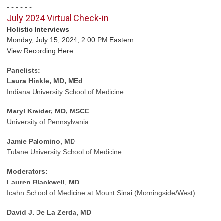
- - - - - -
July 2024 Virtual Check-in
Holistic Interviews
Monday, July 15, 2024, 2:00 PM Eastern
View Recording Here
Panelists:
Laura Hinkle, MD, MEd
Indiana University School of Medicine
Maryl Kreider, MD, MSCE
University of Pennsylvania
Jamie Palomino, MD
Tulane University School of Medicine
Moderators:
Lauren Blackwell, MD
Icahn School of Medicine at Mount Sinai (Morningside/West)
David J. De La Zerda, MD