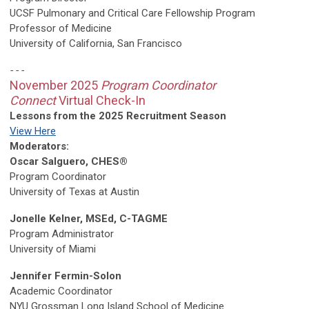
UCSF Pulmonary
and Critical Care Fellowship Program
Professor of Medicine
University of California, San Francisco
- - -
November 2025
Program Coordinator
Connect
Virtual Check-In
Lessons from the 2025 Recruitment Season
View Here
Moderators:
Oscar Salguero, CHES®
Program Coordinator
University of Texas at Austin
Jonelle Kelner, MSEd, C-TAGME
Program Administrator
University of Miami
Jennifer Fermin-Solon
Academic Coordinator
NYU Grossman Long Island School of Medicine