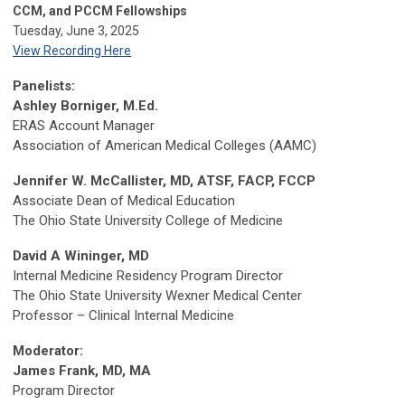
CCM, and PCCM Fellowships
Tuesday, June 3, 2025
View Recording Here
Panelists:
Ashley Borniger, M.Ed.
ERAS Account Manager
Association of American Medical Colleges (AAMC)
Jennifer W. McCallister, MD, ATSF, FACP, FCCP
Associate Dean of Medical Education
The Ohio State University College of Medicine
David A Wininger, MD
Internal Medicine Residency Program Director
The Ohio State University Wexner Medical Center
Professor – Clinical Internal Medicine
Moderator:
James Frank, MD, MA
Program Director