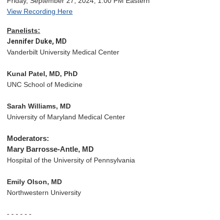
Friday, September 27, 2024, 1:00 PM Eastern
View Recording Here
Panelists:
Jennifer Duke, MD
Vanderbilt University Medical Center
Kunal Patel, MD, PhD
UNC School of Medicine 
Sarah Williams, MD
University of Maryland Medical Center
Moderators:
Mary Barrosse-Antle, MD 
Hospital of the University of Pennsylvania
Emily Olson, MD
Northwestern University
- - - - - -