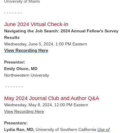
University of Miami
- - - - - - -
June 2024 Virtual Check-in
Navigating the Job Search: 2024 Annual Fellow’s Survey
Results
Wednesday, June 5, 2024, 1:00 PM Eastern
View Recording Here
Presentor:
Emily Olson, MD
Northwestern University
- - - - - - -
May 2024 Journal Club and Author Q&A
Wednesday, May 8, 2024, 12:00 PM Eastern
View Recording Here
Presentors:
Lydia Ran, MD,
University of Southern California
Use of