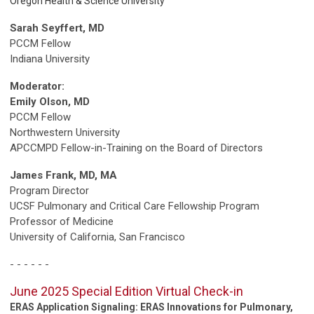
Oregon Health & Science University
Sarah Seyffert, MD
PCCM Fellow
Indiana University
Moderator:
Emily Olson, MD
PCCM Fellow
Northwestern University
APCCMPD Fellow-in-Training on the Board of Directors
James Frank, MD, MA
Program Director
UCSF Pulmonary
and Critical Care Fellowship Program
Professor of Medicine
University of California, San Francisco
- - - - - -
June 2025 Special Edition Virtual Check-in
ERAS Application Signaling: ERAS Innovations for Pulmonary,