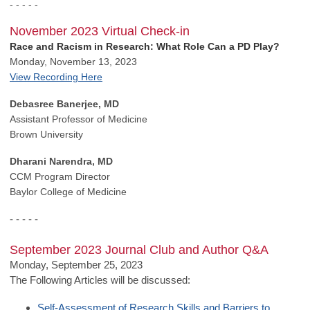
- - - - -
November 2023 Virtual Check-in
Race and Racism in Research: What Role Can a PD Play?
Monday, November 13, 2023
View Recording Here
Debasree Banerjee, MD
Assistant Professor of Medicine
Brown University
Dharani Narendra, MD
CCM Program Director
Baylor College of Medicine
- - - - -
September 2023 Journal Club and Author Q&A
Monday, September 25, 2023
The Following Articles will be discussed:
Self-Assessment of Research Skills and Barriers to