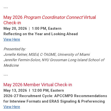
---
May 2026
Program Coordinator Connect
Virtual
Check-in
May 20, 2026 | 1:00 PM, Eastern
Reflecting on the Year and Looking Ahead
View Here
Presented by:
Jonelle Kelner, MSEd, C-TAGME,
University of Miami
Jennifer Fermin-Solon,
NYU Grossman Long Island School of
Medicine
---
May 2026 Member Virtual Check-in
May 13, 2026 l 12:00 PM, Eastern
2026-27 Recruitment Cycle: APCCMPD Recommendations
for Interview Formats and ERAS Signaling & Preferencing
View Here