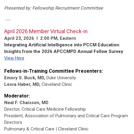
Presented by: Fellowship Recruitment Committee
---
April 2026 Member Virtual Check-in
April 23, 2026 l 2:00 PM, Eastern
Integrating Artificial Intelligence into PCCM Education:
Insights from the 2026 APCCMPD Annual Fellow Survey
View Here
Fellows-in-Training Committee Presenters:
Emory S. Buck, MD,
Duke University
Leora Haber, MD,
Cleveland Clinic
Moderator:
Neal F. Chaisson, MD
Director, Critical Care Medicine Fellowship
President, Association of Pulmonary and Critical Care Program
Directors
Pulmonary & Critical Care | Cleveland Clinic