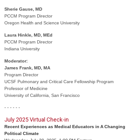
Sherie Gause, MD
PCCM Program Director
Oregon Health and Science University
Laura Hinkle, MD, MEd
PCCM Program Director
Indiana University
Moderator:
James Frank, MD, MA
Program Director
UCSF Pulmonary
and Critical Care Fellowship Program
Professor of Medicine
University of California, San Francisco
- - - - - -
July 2025 Virtual Check-in
Recent Experiences as Medical Educators in A Changing
Political Climate