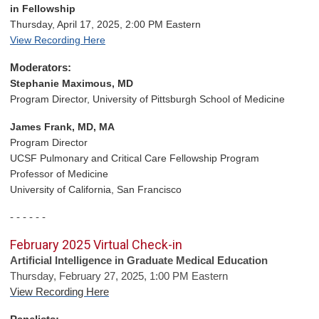
in Fellowship
Thursday, April 17, 2025, 2:00 PM Eastern
View Recording Here
Moderators:
Stephanie Maximous, MD
Program Director, University of Pittsburgh School of Medicine
James Frank, MD, MA
Program Director
UCSF Pulmonary
and Critical Care Fellowship Program
Professor of Medicine
University of California, San Francisco
- - - - - -
February 2025 Virtual Check-in
Artificial Intelligence in Graduate Medical Education
Thursday, February 27, 2025, 1:00 PM Eastern
View Recording Here