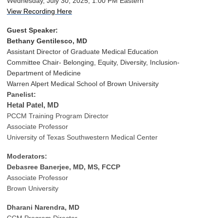
Wednesday, July 30, 2025, 1:00 PM Eastern
View Recording Here
Guest Speaker:
Bethany Gentilesco, MD
Assistant Director of Graduate Medical Education
Committee Chair- Belonging, Equity, Diversity, Inclusion-
Department of Medicine
Warren Alpert Medical School of Brown University
Panelist:
Hetal Patel, MD
PCCM Training Program Director
Associate Professor
University of Texas Southwestern Medical Center
Moderators:
Debasree Banerjee, MD, MS, FCCP
Associate Professor
Brown University
Dharani Narendra, MD
CCM Program Director