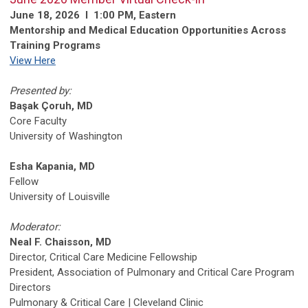
June 18, 2026 l 1:00 PM, Eastern
Mentorship and Medical Education Opportunities Across
Training Programs
View Here
Presented by:
Başak Çoruh, MD
Core Faculty
University of Washington
Esha Kapania, MD
Fellow
University of Louisville
Moderator:
Neal F. Chaisson, MD
Director, Critical Care Medicine Fellowship
President, Association of Pulmonary and Critical Care Program
Directors
Pulmonary & Critical Care | Cleveland Clinic