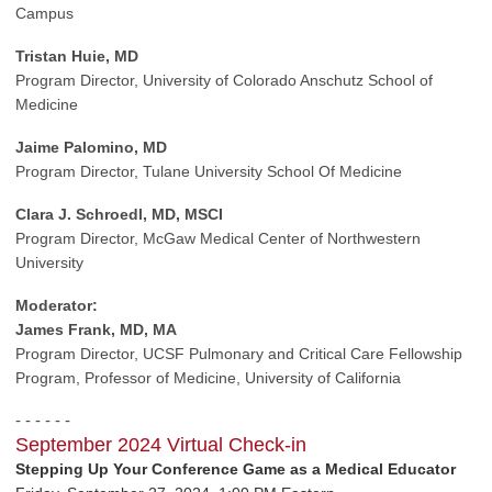
Campus
Tristan Huie, MD
Program Director,
University of Colorado Anschutz School of
Medicine
Jaime Palomino, MD
Program Director,
Tulane University School Of Medicine
Clara J. Schroedl, MD, MSCI
Program Director,
McGaw Medical Center of Northwestern
University
Moderator:
James Frank, MD, MA
Program Director, UCSF Pulmonary
and Critical Care Fellowship
Program,
Professor of Medicine,
University of California
- - - - - -
September 2024 Virtual Check-in
Stepping Up Your Conference Game as a Medical Educator