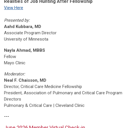
Realities of Job Hunting After Fellowship
View Here
Presented by:
Aahd Kubbara, MD
Associate Program Director
University of Minnesota
Nayla Ahmad, MBBS
Fellow
Mayo Clinic
Moderator:
Neal F. Chaisson, MD
Director, Critical Care Medicine Fellowship
President, Association of Pulmonary and Critical Care Program
Directors
Pulmonary & Critical Care | Cleveland Clinic
---
June 2026 Member Virtual Check-in