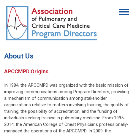
About Us
APCCMPD Origins
In 1984, the APCCMPD was organized with the basic mission of
improving communications among Program Directors, providing
a mechanism of communication among stakeholder
organizations relative to matters involving training, the quality of
training, the possibility of accreditation, and the funding of
individuals seeking training in pulmonary medicine. From 1995-
2014, the American College of Chest Physicians professionally-
managed the operations of the APCCMPD. In 2009, the