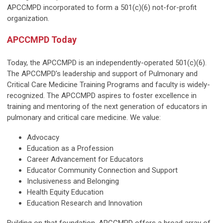
APCCMPD incorporated to form a 501(c)(6) not-for-profit
organization.
APCCMPD Today
Today, the APCCMPD is an independently-operated 501(c)(6).
The APCCMPD’s leadership and support of Pulmonary and
Critical Care Medicine Training Programs and faculty is widely-
recognized. The APCCMPD aspires to foster excellence in
training and mentoring of the next generation of educators in
pulmonary and critical care medicine. We value:
Advocacy
Education as a Profession
Career Advancement for Educators
Educator Community Connection and Support
Inclusiveness and Belonging
Health Equity Education
Education Research and Innovation