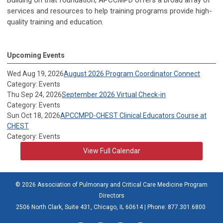
Building on that foundation, APCCMPD offers a broad array of
services and resources to help training programs provide high-
quality training and education.
Upcoming Events
Wed Aug 19, 2026
August 2026 Program Coordinator Connect
Category: Events
Thu Sep 24, 2026
September 2026 Virtual Check-in
Category: Events
Sun Oct 18, 2026
APCCMPD-CHEST Clinical Educators Course at
CHEST
Category: Events
View Full Calendar
© 2026 Association of Pulmonary and Critical Care Medicine Program
Directors
2506 North Clark, Suite 431, Chicago, IL 60614 | Phone: 877.301.6800