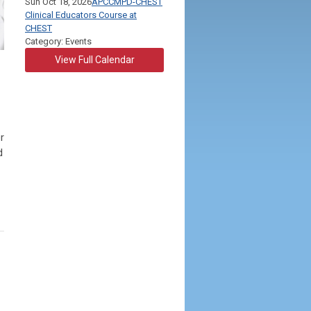
Sun Oct 18, 2026
APCCMPD-CHEST
Clinical Educators Course at
CHEST
Category: Events
View Full Calendar
r
d