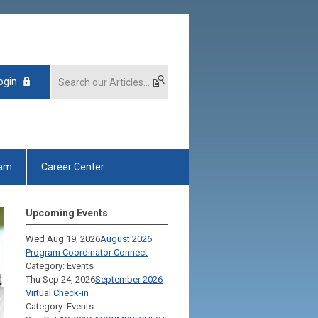
ogin
xam
Career Center
Upcoming Events
Wed Aug 19, 2026
August 2026
Program Coordinator Connect
Category: Events
Thu Sep 24, 2026
September 2026
Virtual Check-in
Category: Events