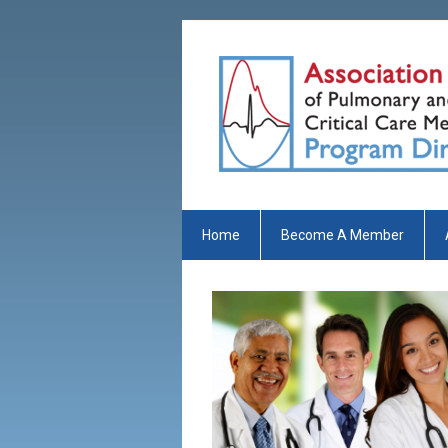
Home
Become A Member