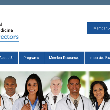
Member L
About Us
Programs
Member Resources
In-service E