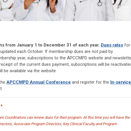
 from January 1 to December 31 of each year.
Dues rates
for
updated each October. If membership dues are not paid by
ership year, subscriptions to the APCCMPD website and newslette
eceipt of the current dues payment, subscriptions will be reactivate
l be available via the website.
 the
APCCMPD Annual Conference
and register for the
In-service
t.
*
m Coordinators can renew dues for their program. At this time you will have the
Directors, Associate Program Directors, Key Clinical Faculty and Program