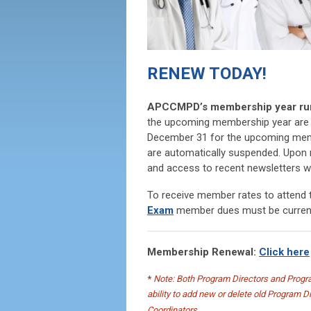
RENEW TODAY!
APCCMPD’s membership year runs
the upcoming membership year are 
December 31 for the upcoming memb
are automatically suspended. Upon r
and access to recent newsletters wil
To receive member rates to attend
Exam
member dues must be curren
Membership Renewal:
Click here
*
Note: Both Program Directors and Progra
ability to add new or delete old Program 
Coordinators.