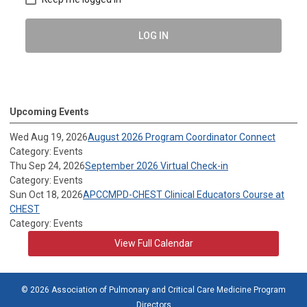
LOG IN
Upcoming Events
Wed Aug 19, 2026
August 2026 Program Coordinator Connect
Category: Events
Thu Sep 24, 2026
September 2026 Virtual Check-in
Category: Events
Sun Oct 18, 2026
APCCMPD-CHEST Clinical Educators Course at
CHEST
Category: Events
View Full Calendar
© 2026 Association of Pulmonary and Critical Care Medicine Program
Directors