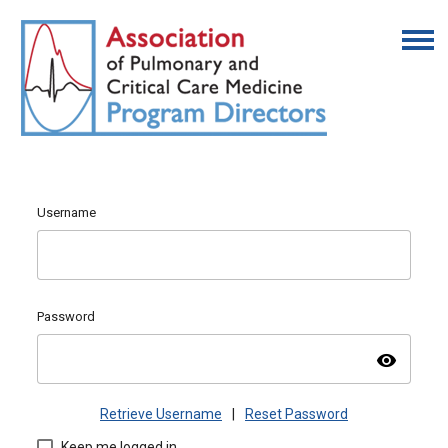
Username
Password
visibility
Retrieve Username
|
Reset Password
Keep me logged in