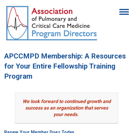
APCCMPD Membership: A Resources
for Your Entire Fellowship Training
Program
We look forward to continued growth and
success as an organization that serves
your needs.
Renew Your Member Dues Today