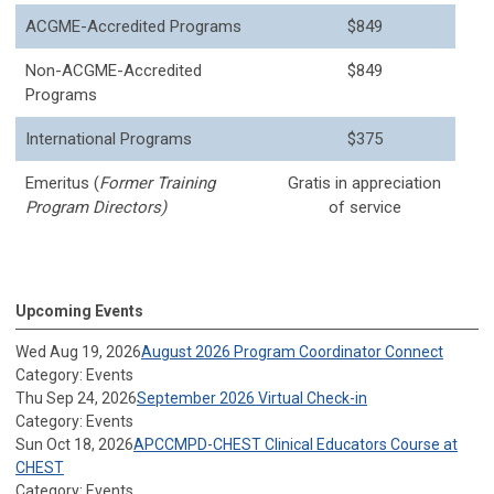
ACGME-Accredited Programs
$849
Non-ACGME-Accredited
$849
Programs
International Programs
$375
Emeritus (
Former Training
Gratis in appreciation
Program Directors)
of service
Upcoming Events
Wed Aug 19, 2026
August 2026 Program Coordinator Connect
Category: Events
Thu Sep 24, 2026
September 2026 Virtual Check-in
Category: Events
Sun Oct 18, 2026
APCCMPD-CHEST Clinical Educators Course at
CHEST
Category: Events