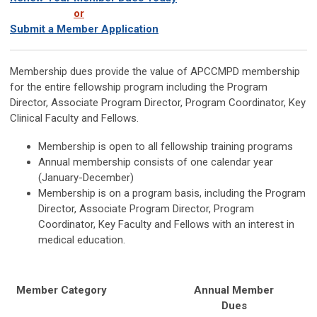
or
Submit a Member Application
Membership dues provide the value of APCCMPD membership
for the entire fellowship program including the Program
Director, Associate Program Director, Program Coordinator, Key
Clinical Faculty and Fellows.
Membership is open to all fellowship training programs
Annual membership consists of one calendar year
(January-December)
Membership is on a program basis,
including the
Program
Director, Associate Program Director, Program
Coordinator, Key Faculty and Fellows with an interest in
medical education.
Member Category
Annual Member
Dues