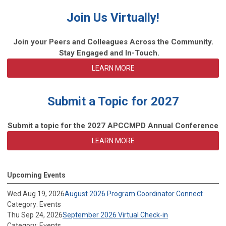
Join Us Virtually!
Join your Peers and Colleagues Across the Community.
Stay Engaged and In-Touch.
LEARN MORE
Submit a Topic for 2027
Submit a topic for the 2027 APCCMPD Annual Conference
LEARN MORE
Upcoming Events
Wed Aug 19, 2026
August 2026 Program Coordinator Connect
Category: Events
Thu Sep 24, 2026
September 2026 Virtual Check-in
Category: Events