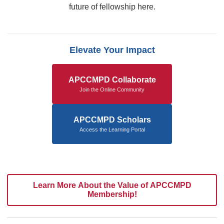
future of fellowship here.
Elevate Your Impact
APCCMPD Collaborate
Join the Online Community
APCCMPD Scholars
Access the Learning Portal
Learn More About the Value of APCCMPD
Membership!