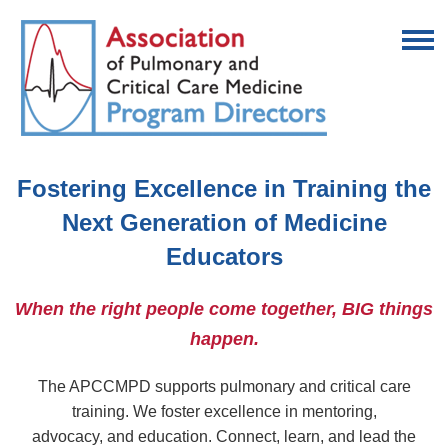
Fostering Excellence in Training the
Next Generation of Medicine
Educators
When the right people come together, BIG things
happen.
The APCCMPD supports pulmonary and critical care
training. We foster excellence in mentoring,
advocacy,
and education. Connect, learn, and lead the