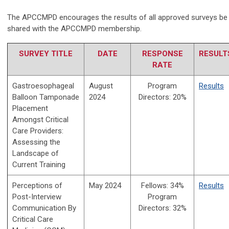
The APCCMPD encourages the results of all approved surveys be
shared with the APCCMPD membership.
SURVEY TITLE
DATE
RESPONSE
RESULT
RATE
Gastroesophageal
August
Program
Results
Balloon Tamponade
2024
Directors: 20%
Placement
Amongst Critical
Care Providers:
Assessing the
Landscape of
Current Training
Perceptions of
May 2024
Fellows: 34%
Results
Post-Interview
Program
Communication By
Directors: 32%
Critical Care