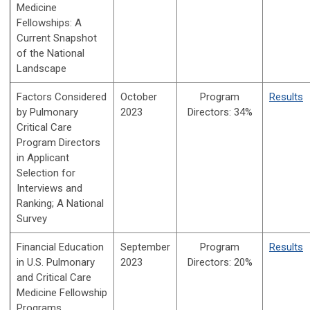
Medicine
Fellowships: A
Current Snapshot
of the National
Landscape
Factors Considered
October
Program
Results
by Pulmonary
2023
Directors:
34%
Critical Care
Program Directors
in Applicant
Selection for
Interviews and
Ranking; A National
Survey
Financial Education
September
Program
Results
in U.S. Pulmonary
2023
Directors:
20%
and Critical Care
Medicine Fellowship
Programs