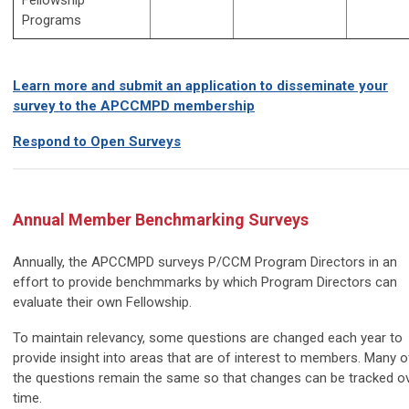
Programs
Learn more and submit an application to disseminate your
survey to the APCCMPD membership
Respond to Open Surveys
Annual Member Benchmarking Surveys
Annually, the APCCMPD surveys P/CCM Program Directors in an
effort to provide benchmmarks by which Program Directors can
evaluate their own Fellowship.
To maintain relevancy, some questions are changed each year to
provide insight into areas that are of interest to members. Many o
the questions remain the same so that changes can be tracked o
time.