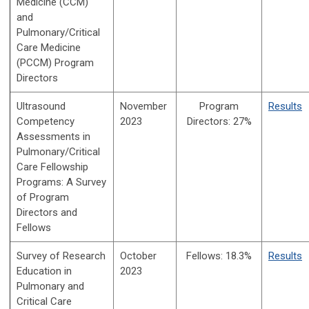
Medicine (CCM)
and
Pulmonary/Critical
Care Medicine
(PCCM) Program
Directors
Ultrasound
November
Program
Results
Competency
2023
Directors: 27%
Assessments in
Pulmonary/Critical
Care Fellowship
Programs: A Survey
of Program
Directors and
Fellows
Survey of Research
October
Fellows:
18.3%
Results
Education in
2023
Pulmonary and
Critical Care