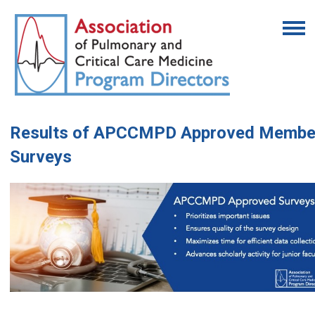
Results of APCCMPD Approved Membe
Surveys