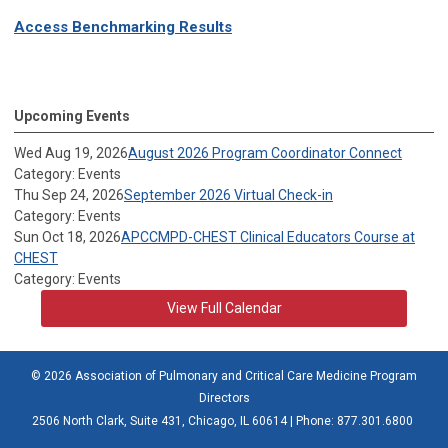
Access Benchmarking Results
Upcoming Events
Wed Aug 19, 2026
August 2026 Program Coordinator Connect
Category: Events
Thu Sep 24, 2026
September 2026 Virtual Check-in
Category: Events
Sun Oct 18, 2026
APCCMPD-CHEST Clinical Educators Course at
CHEST
Category: Events
View Full Calendar
© 2026 Association of Pulmonary and Critical Care Medicine Program
Directors
2506 North Clark, Suite 431, Chicago, IL 60614 | Phone: 877.301.6800