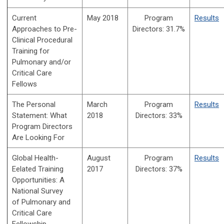
Current
May 2018
Program
Results
Approaches to Pre-
Directors:
31.7%
Clinical Procedural
Training for
Pulmonary and/or
Critical Care
Fellows
The Personal
March
Program
Results
Statement: What
2018
Directors:
33%
Program Directors
Are Looking For
Global Health-
August
Program
Results
Eelated Training
2017
Directors:
37%
Opportunities: A
National Survey
of
Pulmonary and
Critical Care
Fellowship