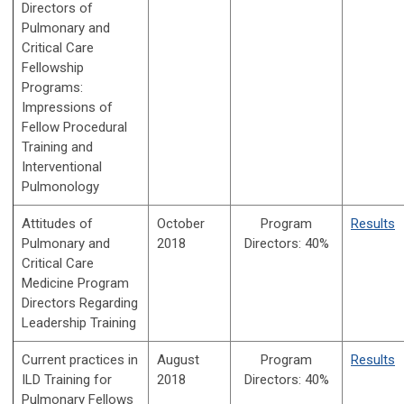
Directors of
Pulmonary and
Critical Care
Fellowship
Programs:
Impressions of
Fellow Procedural
Training and
Interventional
Pulmonology
Attitudes of
October
Program
Results
Pulmonary and
2018
Directors:
40%
Critical Care
Medicine Program
Directors Regarding
Leadership Training
Current practices in
August
Program
Results
ILD Training for
2018
Directors:
40%
Pulmonary Fellows