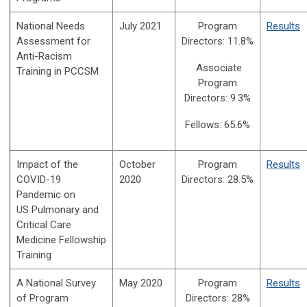
National Needs
July 2021
Program
Results
Assessment for
Directors:
11.8%
Anti-Racism
Associate
Training in PCCSM
Program
Directors:
9.3%
Fellows: 65.6%
Impact of the
October
Program
Results
COVID-19
2020
Directors:
28.5%
Pandemic on
US
Pulmonary and
Critical Care
Medicine
Fellowship
Training
A National Survey
May 2020
Program
Results
of Program
Directors:
28%