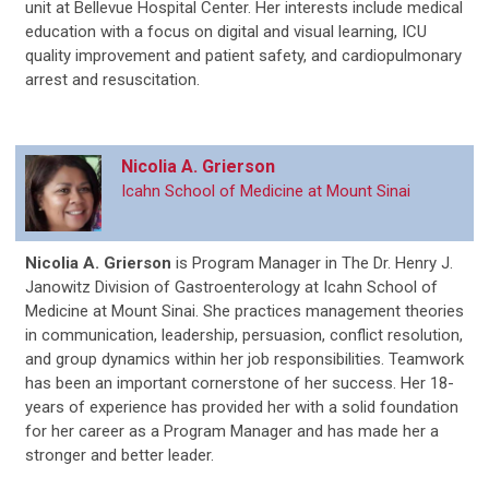
unit at Bellevue Hospital Center. Her interests include medical
education with a focus on digital and visual learning, ICU
quality improvement and patient safety, and cardiopulmonary
arrest and resuscitation.
Nicolia A. Grierson
Icahn School of Medicine at Mount Sinai
Nicolia A. Grierson
is
Program Manager in The Dr. Henry J.
Janowitz Division of Gastroenterology at Icahn School of
Medicine at Mount Sinai. She practices management theories
in communication, leadership, persuasion, conflict resolution,
and group dynamics within her job responsibilities. Teamwork
has been an important cornerstone of her success. Her 18-
years of experience has provided her with a solid foundation
for her career as a Program Manager and has made her a
stronger and better leader.