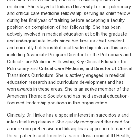
medicine. She stayed at Indiana University for her pulmonary
and critical care medicine fellowship, serving as chief fellow
during her final year of training before accepting a faculty
position on completion of her fellowship. She has been
actively involved in medical education at both the graduate
and undergraduate levels since her time as chief resident
and currently holds institutional leadership roles in this area
including Associate Program Director for the Pulmonary and
Critical Care Medicine Fellowship, Key Clinical Educator for
Pulmonary and Critical Care Medicine, and Director of Clinical
Transitions Curriculum. She is actively engaged in medical
education research and curriculum development and has
won awards in these areas. She is an active member of the
American Thoracic Society and has held several education-
focused leadership positions in this organization.
Clinically, Dr. Hinkle has a special interest in sarcoidosis and
interstitial lung disease. She quickly recognized the need for
a more comprehensive multidisciplinary approach to care of
these patients and founded a sarcoidosis clinic at IU Health,