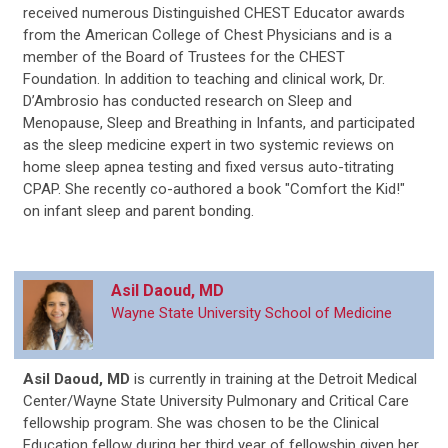
received numerous Distinguished CHEST Educator awards
from the American College of Chest Physicians and is a
member of the Board of Trustees for the CHEST
Foundation. In addition to teaching and clinical work, Dr.
D’Ambrosio has conducted research on Sleep and
Menopause, Sleep and Breathing in Infants, and participated
as the sleep medicine expert in two systemic reviews on
home sleep apnea testing and fixed versus auto-titrating
CPAP. She recently co-authored a book "Comfort the Kid!"
on infant sleep and parent bonding.
Asil Daoud, MD
Wayne State University School of Medicine
Asil Daoud, MD
is
currently in training at the Detroit Medical
Center/Wayne State University Pulmonary and Critical Care
fellowship program. She was chosen to be the Clinical
Education fellow during her third year of fellowship given her