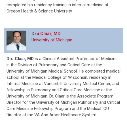
completed his residency training in internal medicine at
Oregon Health & Science University.
Dru Claar, MD
University of Michigan
Dru Claar, MD
is a Clinical Assistant Professor of Medicine
in the Division of Pulmonary and Critical Care at the
University of Michigan Medical School. He completed medical
school at the Medical College of Wisconsin, residency in
Internal Medicine at Vanderbilt University Medical Center, and
fellowship in Pulmonary and Critical Care Medicine at the
University of Michigan. Dr. Claar is the Associate Program
Director for the University of Michigan Pulmonary and Critical
Care Medicine Fellowship Program and the Medical ICU
Director at the VA Ann Arbor Healthcare System.