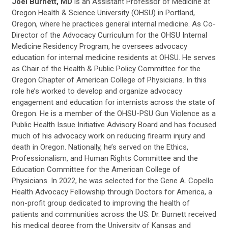
Joel Burnett, MD
is
an Assistant Professor of Medicine at
Oregon Health & Science University (OHSU) in Portland,
Oregon, where he practices general internal medicine. As Co-
Director of the Advocacy Curriculum for the OHSU Internal
Medicine Residency Program, he oversees advocacy
education for internal medicine residents at OHSU. He serves
as Chair of the Health & Public Policy Committee for the
Oregon Chapter of American College of Physicians. In this
role he’s worked to develop and organize advocacy
engagement and education for internists across the state of
Oregon. He is a member of the OHSU-PSU Gun Violence as a
Public Health Issue Initiative Advisory Board and has focused
much of his advocacy work on reducing firearm injury and
death in Oregon. Nationally, he’s served on the Ethics,
Professionalism, and Human Rights Committee and the
Education Committee for the American College of
Physicians. In 2022, he was selected for the Gene A. Copello
Health Advocacy Fellowship through Doctors for America, a
non-profit group dedicated to improving the health of
patients and communities across the US. Dr. Burnett received
his medical degree from the University of Kansas and