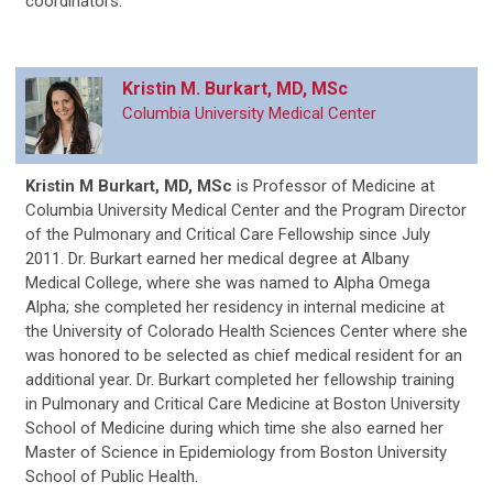
coordinators.
Kristin M. Burkart, MD, MSc
Columbia University Medical Center
Kristin M Burkart, MD, MSc
is Professor of Medicine at
Columbia University Medical Center and the Program Director
of the Pulmonary and Critical Care Fellowship since July
2011. Dr. Burkart earned her medical degree at Albany
Medical College, where she was named to Alpha Omega
Alpha; she completed her residency in internal medicine at
the University of Colorado Health Sciences Center where she
was honored to be selected as chief medical resident for an
additional year. Dr. Burkart completed her fellowship training
in Pulmonary and Critical Care Medicine at Boston University
School of Medicine during which time she also earned her
Master of Science in Epidemiology from Boston University
School of Public Health.