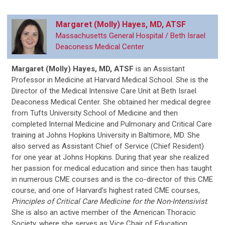
Margaret (Molly) Hayes, MD, ATSF
Massachusetts General Hospital / Beth Israel
Deaconess Medical Center
Margaret (Molly) Hayes, MD, ATSF
is
an Assistant
Professor in Medicine at Harvard Medical School. She is the
Director of the Medical Intensive Care Unit at Beth Israel
Deaconess Medical Center. She obtained her medical degree
from Tufts University School of Medicine and then
completed Internal Medicine and Pulmonary and Critical Care
training at Johns Hopkins University in Baltimore, MD. She
also served as Assistant Chief of Service (Chief Resident)
for one year at Johns Hopkins. During that year she realized
her passion for medical education and since then has taught
in numerous CME courses and is the co-director of this CME
course, and one of Harvard’s highest rated CME courses,
Principles of Critical Care Medicine for the Non-Intensivist
.
She is also an active member of the American Thoracic
Society, where she serves as Vice Chair of Education