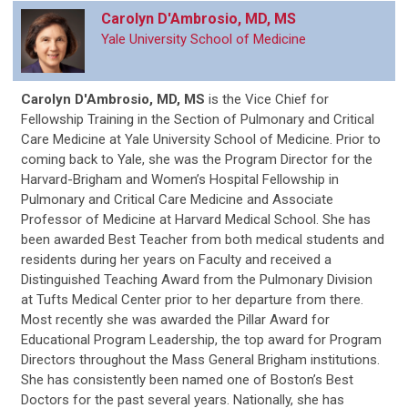
Carolyn D'Ambrosio, MD, MS
Yale University School of Medicine
Carolyn D'Ambrosio, MD, MS
is
the Vice Chief for
Fellowship Training in the Section of Pulmonary and Critical
Care Medicine at Yale University School of Medicine. Prior to
coming back to Yale, she was the Program Director for the
Harvard-Brigham and Women’s Hospital Fellowship in
Pulmonary and Critical Care Medicine and Associate
Professor of Medicine at Harvard Medical School. She has
been awarded Best Teacher from both medical students and
residents during her years on Faculty and received a
Distinguished Teaching Award from the Pulmonary Division
at Tufts Medical Center prior to her departure from there.
Most recently she was awarded the Pillar Award for
Educational Program Leadership, the top award for Program
Directors throughout the Mass General Brigham institutions.
She has consistently been named one of Boston’s Best
Doctors for the past several years. Nationally, she has