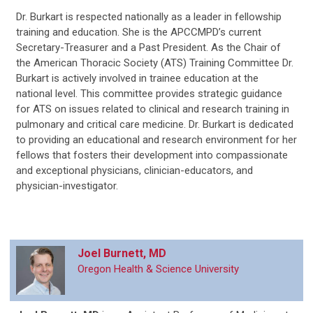
Dr. Burkart is respected nationally as a leader in fellowship
training and education. She is the APCCMPD’s current
Secretary-Treasurer and a Past President. As the Chair of
the American Thoracic Society (ATS) Training Committee Dr.
Burkart is actively involved in trainee education at the
national level. This committee provides strategic guidance
for ATS on issues related to clinical and research training in
pulmonary and critical care medicine. Dr. Burkart is dedicated
to providing an educational and research environment for her
fellows that fosters their development into compassionate
and exceptional physicians, clinician-educators, and
physician-investigator.
Joel Burnett, MD
Oregon Health & Science University