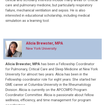
clinical and scholarly interests include many areas of critical
care and pulmonary medicine, but particularly respiratory
failure, mechanical ventilation and sepsis. He is also
interested in educational scholarship, including medical
simulation as a learning tool.
Alicia Brewster, MPA
New York University
Alicia Brewster, MPA
has been a Fellowship Coordinator
for Pulmonary, Critical Care and Sleep Medicine at New York
University for almost two years. Alicia has been in the
Fellowship coordinator role for eight years. She started her
GME career at Columbia University in the Rheumatology
Division. Alicia is currently on the APCCMPD Program
Coordinator Committee. Alicia is passionate about fellow
wellness, efficiency, and time management for program