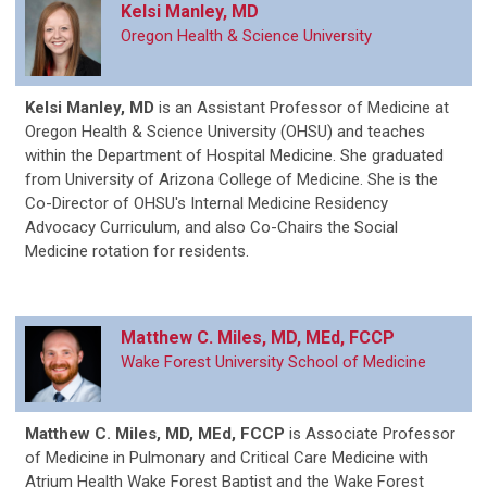
Kelsi Manley, MD
Oregon Health & Science University
Kelsi Manley, MD
is
an Assistant Professor of Medicine at
Oregon Health & Science University (OHSU) and teaches
within the Department of Hospital Medicine. She graduated
from University of Arizona College of Medicine. She is the
Co-Director of OHSU's Internal Medicine Residency
Advocacy Curriculum, and also Co-Chairs the Social
Medicine rotation for residents.
Matthew C. Miles, MD, MEd, FCCP
Wake Forest University School of Medicine
Matthew C. Miles, MD, MEd, FCCP
is Associate Professor
of Medicine in Pulmonary and Critical Care Medicine with
Atrium Health Wake Forest Baptist and the Wake Forest