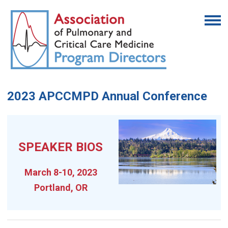
2023 APCCMPD Annual Conference
SPEAKER BIOS
March 8-10, 2023
Portland, OR