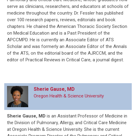
serve as clinicians, researchers, and educators at schools of
medicine throughout the country. Dr. Fessler has published
over 100 research papers, reviews, editorials and book
chapters. He chaired the American Thoracic Society Section
on Medical Education and is a Past President of the
APCCMPD. He is currently an Associate Editor of ATS
Scholar and was formerly an Associate Editor of the Annals
of the ATS, on the editorial board of the AJRCCM, and the
editor of Practical Reviews in Critical Care, a journal digest.
Sherie Gause, MD
Oregon Health & Science University
Sherie Gause, MD
is an Assistant Professor of Medicine in
the Division of Pulmonary, Allergy, and Critical Care Medicine
at Oregon Health & Science University. She is the current