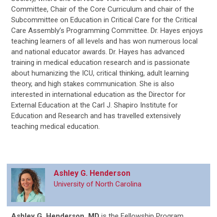
Committee, Chair of the Core Curriculum and chair of the
Subcommittee on Education in Critical Care for the Critical
Care Assembly’s Programming Committee. Dr. Hayes enjoys
teaching learners of all levels and has won numerous local
and national educator awards. Dr. Hayes has advanced
training in medical education research and is passionate
about humanizing the ICU, critical thinking, adult learning
theory, and high stakes communication. She is also
interested in international education as the Director for
External Education at the Carl J. Shapiro Institute for
Education and Research and has travelled extensively
teaching medical education.
Ashley G. Henderson
University of North Carolina
Ashley G. Henderson, MD
is
the Fellowship Program