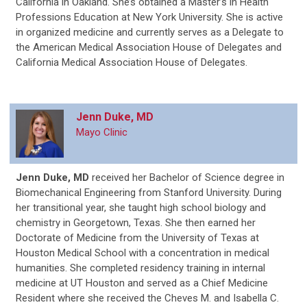
California in Oakland. She’s obtained a Master’s in Health
Professions Education at New York University. She is active
in organized medicine and currently serves as a Delegate to
the American Medical Association House of Delegates and
California Medical Association House of Delegates.
Jenn Duke, MD
Mayo Clinic
Jenn Duke, MD
received her Bachelor of Science degree in
Biomechanical Engineering from Stanford University. During
her transitional year, she taught high school biology and
chemistry in Georgetown, Texas. She then earned her
Doctorate of Medicine from the University of Texas at
Houston Medical School with a concentration in medical
humanities. She completed residency training in internal
medicine at UT Houston and served as a Chief Medicine
Resident where she received the Cheves M. and Isabella C.