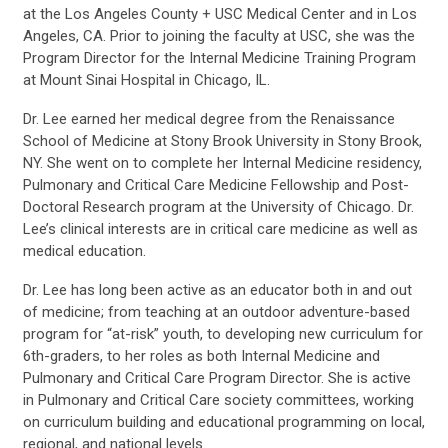
at the Los Angeles County + USC Medical Center and in Los
Angeles, CA. Prior to joining the faculty at USC, she was the
Program Director for the Internal Medicine Training Program
at Mount Sinai Hospital in Chicago, IL.
Dr. Lee earned her medical degree from the Renaissance
School of Medicine at Stony Brook University in Stony Brook,
NY. She went on to complete her Internal Medicine residency,
Pulmonary and Critical Care Medicine Fellowship and Post-
Doctoral Research program at the University of Chicago. Dr.
Lee’s clinical interests are in critical care medicine as well as
medical education.
Dr. Lee has long been active as an educator both in and out
of medicine; from teaching at an outdoor adventure-based
program for “at-risk” youth, to developing new curriculum for
6th-graders, to her roles as both Internal Medicine and
Pulmonary and Critical Care Program Director. She is active
in Pulmonary and Critical Care society committees, working
on curriculum building and educational programming on local,
regional, and national levels.