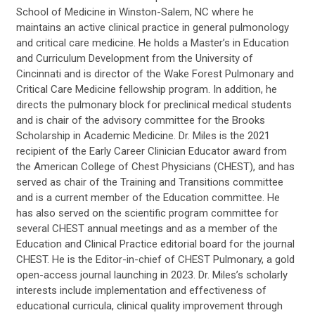
School of Medicine in Winston-Salem, NC where he
maintains an active clinical practice in general pulmonology
and critical care medicine. He holds a Master’s in Education
and Curriculum Development from the University of
Cincinnati and is director of the Wake Forest Pulmonary and
Critical Care Medicine fellowship program. In addition, he
directs the pulmonary block for preclinical medical students
and is chair of the advisory committee for the Brooks
Scholarship in Academic Medicine. Dr. Miles is the 2021
recipient of the Early Career Clinician Educator award from
the American College of Chest Physicians (CHEST), and has
served as chair of the Training and Transitions committee
and is a current member of the Education committee. He
has also served on the scientific program committee for
several CHEST annual meetings and as a member of the
Education and Clinical Practice editorial board for the journal
CHEST. He is the Editor-in-chief of CHEST Pulmonary, a gold
open-access journal launching in 2023. Dr. Miles’s scholarly
interests include implementation and effectiveness of
educational curricula, clinical quality improvement through