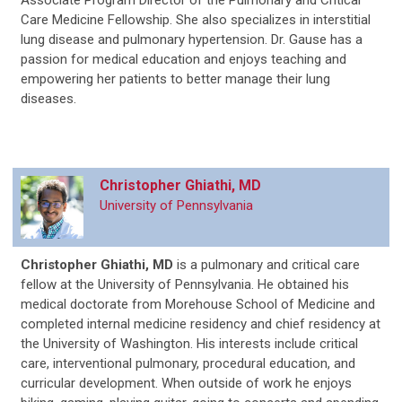
Associate Program Director of the Pulmonary and Critical
Care Medicine Fellowship. She also specializes in interstitial
lung disease and pulmonary hypertension. Dr. Gause has a
passion for medical education and enjoys teaching and
empowering her patients to better manage their lung
diseases.
Christopher Ghiathi, MD
University of Pennsylvania
Christopher Ghiathi, MD
is
a pulmonary and critical care
fellow at the University of Pennsylvania. He obtained his
medical doctorate from Morehouse School of Medicine and
completed internal medicine residency and chief residency at
the University of Washington. His interests include critical
care, interventional pulmonary, procedural education, and
curricular development. When outside of work he enjoys