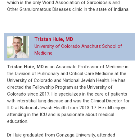
which is the only World Association of Sarcoidosis and
Other Granulomatous Diseases clinic in the state of Indiana.
Tristan Huie, MD
University of Colorado Anschutz School of
Medicine
Tristan Huie, MD
is an Associate Professor of Medicine in
the Division of Pulmonary and Critical Care Medicine at the
University of Colorado and National Jewish Health. He has
directed the Fellowship Program at the University of
Colorado since 2017. He specializes in the care of patients
with interstitial lung disease and was the Clinical Director for
ILD at National Jewish Health from 2013-17. He still enjoys
attending in the ICU and is passionate about medical
education.
Dr Huie graduated from Gonzaga University, attended