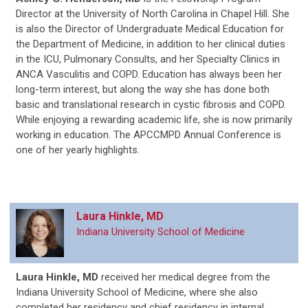
Director at the University of North Carolina in Chapel Hill. She
is also the Director of Undergraduate Medical Education for
the Department of Medicine, in addition to her clinical duties
in the ICU, Pulmonary Consults, and her Specialty Clinics in
ANCA Vasculitis and COPD. Education has always been her
long-term interest, but along the way she has done both
basic and translational research in cystic fibrosis and COPD.
While enjoying a rewarding academic life, she is now primarily
working in education. The APCCMPD Annual Conference is
one of her yearly highlights.
Laura Hinkle, MD
Indiana University School of Medicine
Laura Hinkle, MD
received her medical degree from the
Indiana University School of Medicine, where she also
completed her residency and chief residency in internal