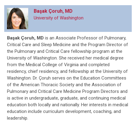
Başak Çoruh
, MD
University of Washington
Başak Çoruh, MD
is an Associate Professor of Pulmonary,
Critical Care and Sleep Medicine and the Program Director of
the Pulmonary and Critical Care fellowship program at the
University of Washington. She received her medical degree
from the Medical College of Virginia and completed
residency, chief residency, and fellowship at the University of
Washington. Dr. Çoruh serves on the Education Committees
of the American Thoracic Society and the Association of
Pulmonary and Critical Care Medicine Program Directors and
is active in undergraduate, graduate, and continuing medical
education both locally and nationally. Her interests in medical
education include curriculum development, coaching, and
leadership.