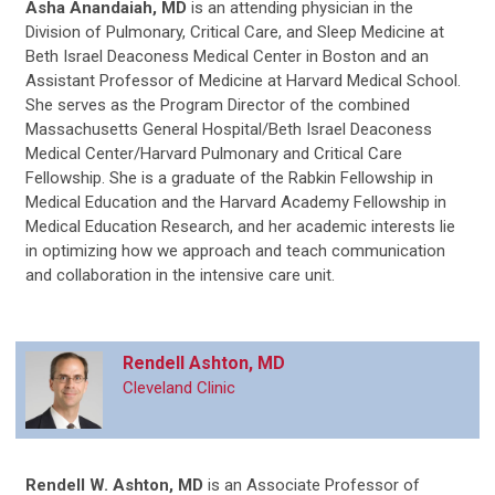
Asha Anandaiah, MD
is
an attending physician in the
Division of Pulmonary, Critical Care, and Sleep Medicine at
Beth Israel Deaconess Medical Center in Boston and an
Assistant Professor of Medicine at Harvard Medical School.
She serves as the Program Director of the combined
Massachusetts General Hospital/Beth Israel Deaconess
Medical Center/Harvard Pulmonary and Critical Care
Fellowship. She is a graduate of the Rabkin Fellowship in
Medical Education and the Harvard Academy Fellowship in
Medical Education Research, and her academic interests lie
in optimizing how we approach and teach communication
and collaboration in the intensive care unit.
Rendell Ashton, MD
Cleveland Clinic
Rendell W. Ashton, MD
is an Associate Professor of