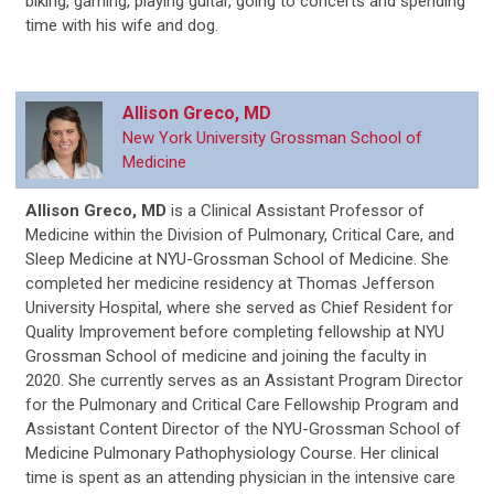
biking, gaming, playing guitar, going to concerts and spending
time with his wife and dog.
Allison Greco, MD
New York University Grossman School of
Medicine
Allison Greco, MD
is
a Clinical Assistant Professor of
Medicine within the Division of Pulmonary, Critical Care, and
Sleep Medicine at NYU-Grossman School of Medicine. She
completed her medicine residency at Thomas Jefferson
University Hospital, where she served as Chief Resident for
Quality Improvement before completing fellowship at NYU
Grossman School of medicine and joining the faculty in
2020. She currently serves as an Assistant Program Director
for the Pulmonary and Critical Care Fellowship Program and
Assistant Content Director of the NYU-Grossman School of
Medicine Pulmonary Pathophysiology Course. Her clinical
time is spent as an attending physician in the intensive care