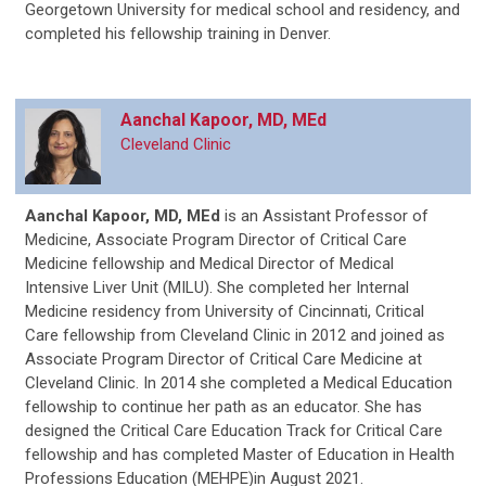
Georgetown University for medical school and residency, and
completed his fellowship training in Denver.
Aanchal Kapoor, MD, MEd
Cleveland Clinic
Aanchal Kapoor, MD, MEd
is an Assistant Professor of
Medicine, Associate Program Director of Critical Care
Medicine fellowship and Medical Director of Medical
Intensive Liver Unit (MILU). She completed her Internal
Medicine residency from University of Cincinnati, Critical
Care fellowship from Cleveland Clinic in 2012 and joined as
Associate Program Director of Critical Care Medicine at
Cleveland Clinic. In 2014 she completed a Medical Education
fellowship to continue her path as an educator. She has
designed the Critical Care Education Track for Critical Care
fellowship and has completed Master of Education in Health
Professions Education (MEHPE)in August 2021.