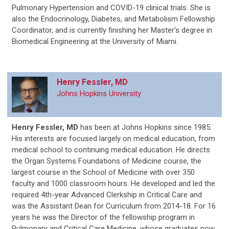
Pulmonary Hypertension and COVID-19 clinical trials. She is
also the Endocrinology, Diabetes, and Metabolism Fellowship
Coordinator, and is currently finishing her Master's degree in
Biomedical Engineering at the University of Miami.
Henry Fessler, MD
Johns Hopkins University
Henry Fessler, MD
has been at Johns Hopkins since 1985.
His interests are focused largely on medical education, from
medical school to continuing medical education. He directs
the Organ Systems Foundations of Medicine course, the
largest course in the School of Medicine with over 350
faculty and 1000 classroom hours. He developed and led the
required 4
th
-year Advanced Clerkship in Critical Care and
was the Assistant Dean for Curriculum from 2014-18. For 16
years he was the Director of the fellowship program in
Pulmonary and Critical Care Medicine, whose graduates now