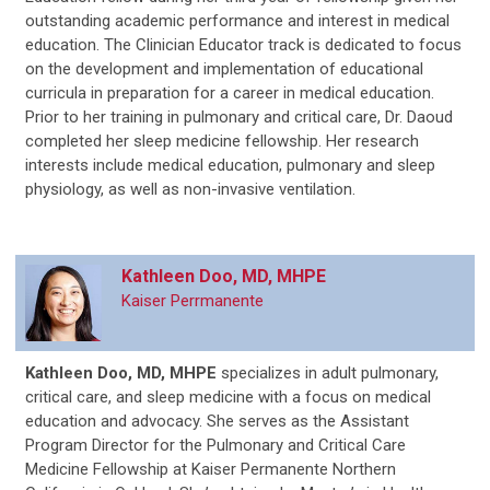
outstanding academic performance and interest in medical
education. The Clinician Educator track is dedicated to focus
on the development and implementation of educational
curricula in preparation for a career in medical education.
Prior to her training in pulmonary and critical care, Dr. Daoud
completed her sleep medicine fellowship. Her research
interests include medical education, pulmonary and sleep
physiology, as well as non-invasive ventilation.
Kathleen Doo, MD, MHPE
Kaiser Perrmanente
Kathleen Doo, MD, MHPE
specializes in adult pulmonary,
critical care, and sleep medicine with a focus on medical
education and advocacy. She serves as the Assistant
Program Director for the Pulmonary and Critical Care
Medicine Fellowship at Kaiser Permanente Northern