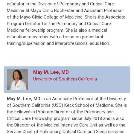
educator in the Division of Pulmonary and Critical Care
Medicine at Mayo Clinic Rochester and Assistant Professor
of the Mayo Clinic College of Medicine. She is the Associate
Program Director for the Pulmonary and Critical Care
Medicine fellowship program. She is also a medical
education researcher with a focus on procedural
training/supervision and interprofessional education.
May M. Lee, MD
University of Southern California
May M. Lee, MD
is an Associate Professor at the University
of Southern California (USC) Keck School of Medicine. She is
the Fellowship Program Director of the Pulmonary and
Critical Care Fellowship program since July 2018 and is also
the Director of the Medical Intensive Care Unit as well as the
Service Chief of Pulmonary, Critical Care and Sleep services