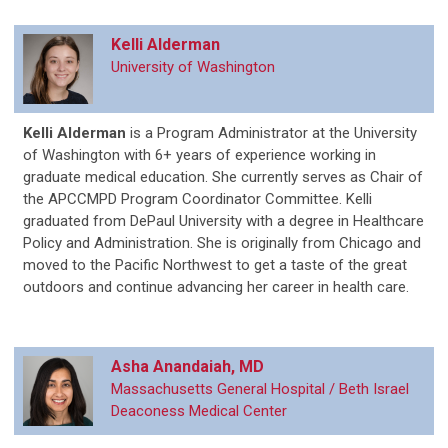
Kelli Alderman
University of Washington
Kelli Alderman
is a Program Administrator at the University
of Washington with 6+ years of experience working in
graduate medical education. She currently serves as Chair of
the APCCMPD Program Coordinator Committee. Kelli
graduated from DePaul University with a degree in Healthcare
Policy and Administration. She is originally from Chicago and
moved to the Pacific Northwest to get a taste of the great
outdoors and continue advancing her career in health care.
Asha Anandaiah, MD
Massachusetts General Hospital / Beth Israel
Deaconess Medical Center