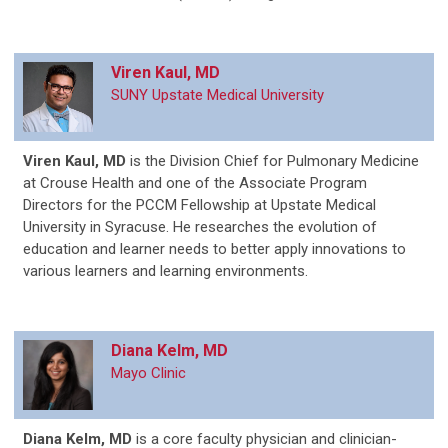
Viren Kaul, MD
SUNY Upstate Medical University
Viren Kaul, MD
is
the Division Chief for Pulmonary Medicine
at Crouse Health and one of the Associate Program
Directors for the PCCM Fellowship at Upstate Medical
University in Syracuse. He researches the evolution of
education and learner needs to better apply innovations to
various learners and learning environments.
Diana Kelm, MD
Mayo Clinic
Diana Kelm, MD
is a core faculty physician and clinician-