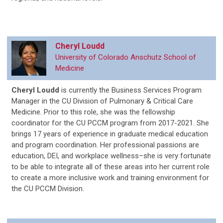
Cheryl Loudd
University of Colorado Anschutz School of
Medicine
Cheryl Loudd
is currently the Business Services Program
Manager in the CU Division of Pulmonary & Critical Care
Medicine. Prior to this role, she was the fellowship
coordinator for the CU PCCM program from 2017-2021. She
brings 17 years of experience in graduate medical education
and program coordination. Her professional passions are
education, DEI, and workplace wellness­–she is very fortunate
to be able to integrate all of these areas into her current role
to create a more inclusive work and training environment for
the CU PCCM Division.