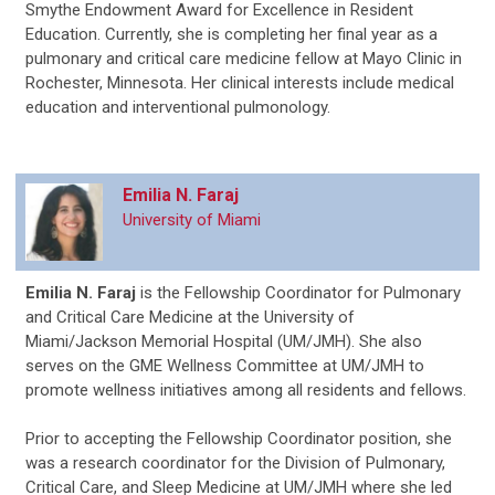
Smythe Endowment Award for Excellence in Resident
Education. Currently, she is completing her final year as a
pulmonary and critical care medicine fellow at Mayo Clinic in
Rochester, Minnesota. Her clinical interests include medical
education and interventional pulmonology.
Emilia N. Faraj
University of Miami
Emilia N. Faraj
is the Fellowship Coordinator for Pulmonary
and Critical Care Medicine at the University of
Miami/Jackson Memorial Hospital (UM/JMH). She also
serves on the GME Wellness Committee at UM/JMH to
promote wellness initiatives among all residents and fellows.
Prior to accepting the Fellowship Coordinator position, she
was a research coordinator for the Division of Pulmonary,
Critical Care, and Sleep Medicine at UM/JMH where she led