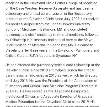
Medicine in the Cleveland Clinic Lerner College of Medicine
of the Case Western Reserve University, and has been a
pulmonary and critical care physician in the Respiratory
Institute at the Cleveland Clinic since July, 2008. He received
his medical degree from the Johns Hopkins University
School of Medicine in Baltimore, MD, and completed
residency and chief residency in internal medicine, followed
by fellowship in pulmonary and critical care at the Mayo
Clinic College of Medicine in Rochester, MN. He came to
Cleveland after three years in the Division of Pulmonary and
Critical Care at SUNY Upstate in Syracuse, NY.
He has directed the pulmonary/critical care fellowship at the
Cleveland Clinic since 2010 and helped launch the critical
care medicine fellowship in 2010 as well, which he directed
until July 2013. He was the President of the Association of
Pulmonary and Critical Care Medicine Program Directors in
2017-18. He has served as the Associate Designated
Institutional Official and Associate Director of Graduate
Medical Education for the Cleveland Clinic since 2019. His