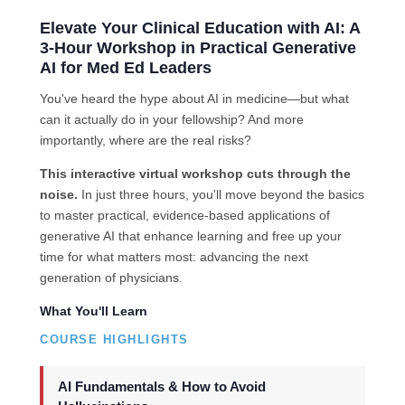
Elevate Your Clinical Education with AI: A
3-Hour Workshop in Practical Generative
AI for Med Ed Leaders
You've heard the hype about AI in medicine—but what
can it actually do in your fellowship? And more
importantly, where are the real risks?
This interactive virtual workshop cuts through the
noise.
In just three hours, you'll move beyond the basics
to master practical, evidence-based applications of
generative AI that enhance learning and free up your
time for what matters most: advancing the next
generation of physicians.
What You'll Learn
COURSE HIGHLIGHTS
AI Fundamentals & How to Avoid