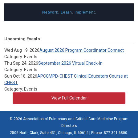
Network. Learn. Implement.
Upcoming Events
Wed Aug 19, 2026
August 2026 Program Coordinator Connect
Category: Events
Thu Sep 24, 2026
September 2026 Virtual Check-in
Category: Events
Sun Oct 18, 2026
APCCMPD-CHEST Clinical Educators Course at
CHEST
Category: Events
View Full Calendar
© 2026 Association of Pulmonary and Critical Care Medicine Program
Directors
2506 North Clark, Suite 431, Chicago, IL 60614 | Phone: 877.301.6800