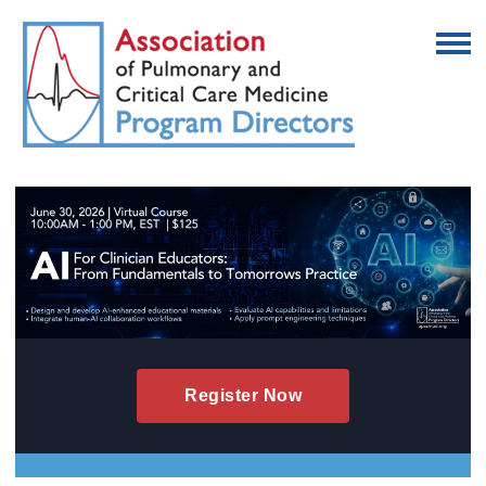
Register Now