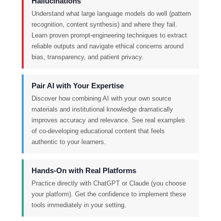
Hallucinations
Understand what large language models do well (pattern
recognition, content synthesis) and where they fail.
Learn proven prompt-engineering techniques to extract
reliable outputs and navigate ethical concerns around
bias, transparency, and patient privacy.
Pair AI with Your Expertise
Discover how combining AI with your own source
materials and institutional knowledge dramatically
improves accuracy and relevance. See real examples
of co-developing educational content that feels
authentic to your learners.
Hands-On with Real Platforms
Practice directly with ChatGPT or Claude (you choose
your platform). Get the confidence to implement these
tools immediately in your setting.