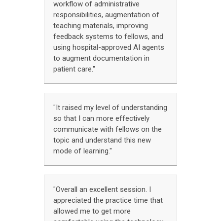
workflow of administrative
responsibilities, augmentation of
teaching materials, improving
feedback systems to fellows, and
using hospital-approved AI agents
to augment documentation in
patient care."
"It raised my level of understanding
so that I can more effectively
communicate with fellows on the
topic and understand this new
mode of learning."
"Overall an excellent session. I
appreciated the practice time that
allowed me to get more