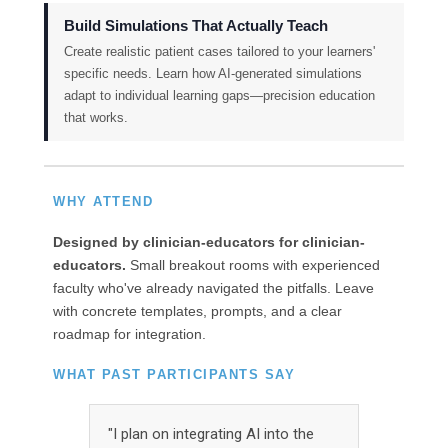
Build Simulations That Actually Teach
Create realistic patient cases tailored to your learners'
specific needs. Learn how AI-generated simulations
adapt to individual learning gaps—precision education
that works.
WHY ATTEND
Designed by clinician-educators for clinician-
educators.
Small breakout rooms with experienced
faculty who've already navigated the pitfalls. Leave
with concrete templates, prompts, and a clear
roadmap for integration.
WHAT PAST PARTICIPANTS SAY
"I plan on integrating AI into the