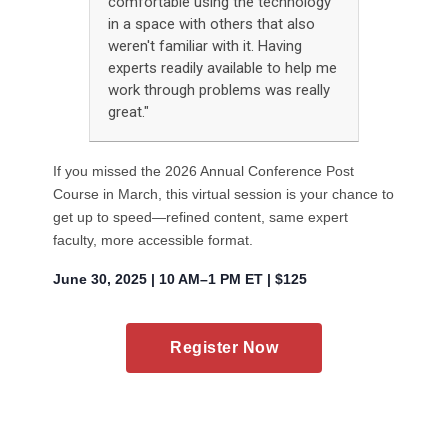
comfortable using the technology
in a space with others that also
weren't familiar with it. Having
experts readily available to help me
work through problems was really
great."
If you missed the 2026 Annual Conference Post
Course in March, this virtual session is your chance to
get up to speed—refined content, same expert
faculty, more accessible format.
June 30, 2025 | 10 AM–1 PM ET | $125
Register Now