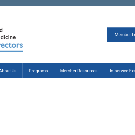
Member L
About Us
Programs
Member Resources
In-service E