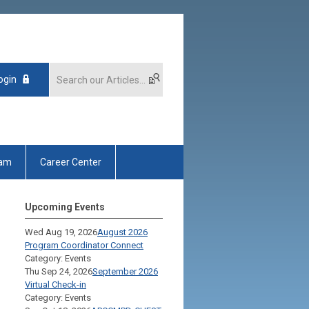
ogin
xam
Career Center
Upcoming Events
Wed Aug 19, 2026
August 2026
Program Coordinator Connect
Category: Events
Thu Sep 24, 2026
September 2026
Virtual Check-in
Category: Events