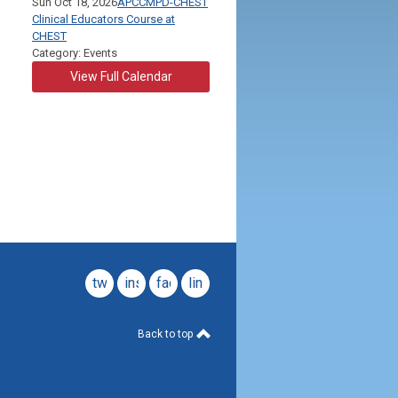
Sun Oct 18, 2026
APCCMPD-CHEST
Clinical Educators Course at
CHEST
Category: Events
View Full Calendar
twitter
instagram
facebook
linkedin
Back to top