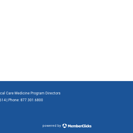
ical Care Medicine Program Directors
0614 | Phone: 877.301.6800
powered by