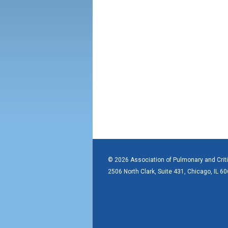
© 2026 Association of Pulmonary and Crit
2506 North Clark, Suite 431, Chicago, IL 6