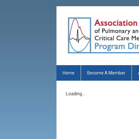
Home
Become A Member
Loading...