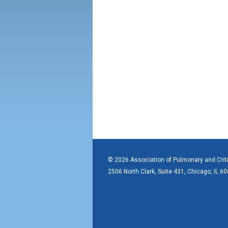
© 2026 Association of Pulmonary and Crit
2506 North Clark, Suite 431, Chicago, IL 6