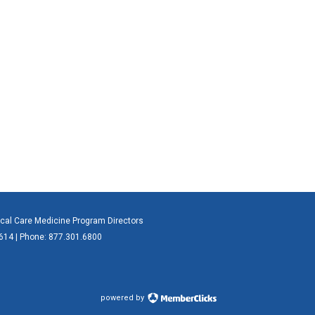
ical Care Medicine Program Directors
0614 | Phone: 877.301.6800
powered by