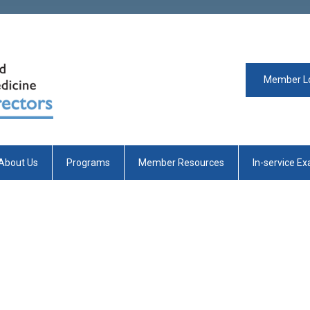
Member L
About Us
Programs
Member Resources
In-service E