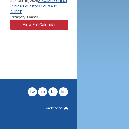
Sun Oct 18, 2026
APCCMPD-CHEST
Clinical Educators Course at
CHEST
Category: Events
View Full Calendar
twitter
instagram
facebook
linkedin
Back to top