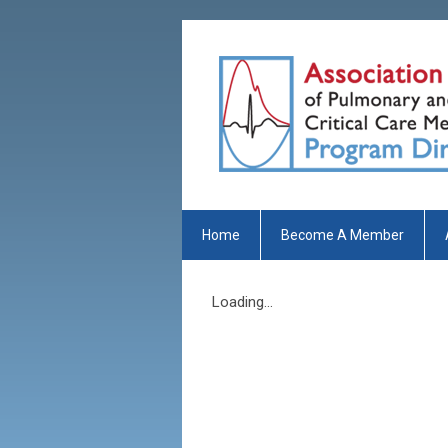
Home
Become A Member
Loading...