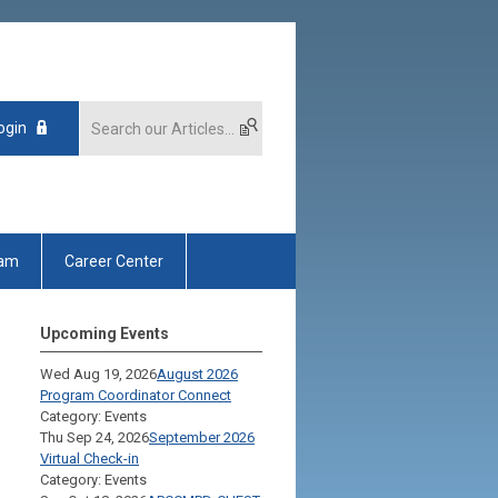
ogin
xam
Career Center
Upcoming Events
Wed Aug 19, 2026
August 2026
Program Coordinator Connect
Category: Events
Thu Sep 24, 2026
September 2026
Virtual Check-in
Category: Events