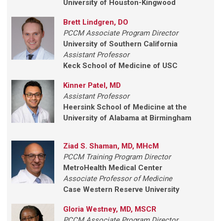
University of Houston-Kingwood
Brett Lindgren, DO
PCCM Associate Program Director
University of Southern California
Assistant Professor
Keck School of Medicine of USC
Kinner Patel, MD
Assistant Professor
Heersink School of Medicine at the
University of Alabama at Birmingham
Ziad S. Shaman, MD, MHcM
PCCM Training Program Director
MetroHealth Medical Center
Associate Professor of Medicine
Case Western Reserve University
Gloria Westney, MD, MSCR
PCCM Associate Program Director