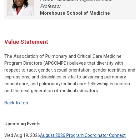
Professor
Morehouse School of Medicine
Value Statement
The Association of Pulmonary and Critical Care Medicine
Program Directors (APCCMPD) believes that diversity with
respect to race, gender, sexual orientation, gender identities and
expressions, and disabilities is vital to advancing pulmonary,
critical care, and pulmonary/critical care fellowship education
and the next generation of medical educators.
Back to top
Upcoming Events
Wed Aug 19, 2026
August 2026 Program Coordinator Connect