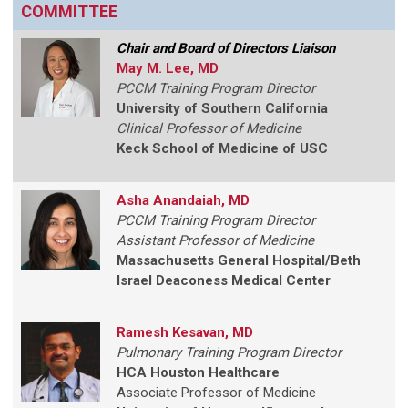
COMMITTEE
Chair and Board of Directors Liaison
May M. Lee, MD
PCCM Training Program Director
University of Southern California
Clinical Professor of Medicine
Keck School of Medicine of USC
Asha Anandaiah, MD
PCCM Training Program Director
Assistant Professor of Medicine
Massachusetts General Hospital/Beth
Israel Deaconess Medical Center
Ramesh Kesavan, MD
Pulmonary Training Program Director
HCA Houston Healthcare
Associate Professor of Medicine