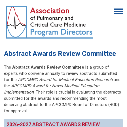
Abstract Awards Review Committee
The
Abstract Awards Review Committee
is
a group of
experts who convene annually to review abstracts submitted
for the
APCCMPD Award for Medical Education Research
and
the
APCCMPD Award for Novel Medical Education
Implementation
. Their role is crucial in evaluating the abstracts
submitted for the awards and recommending the most
deserving abstract to the APCCMPD Board of Directors (BOD)
for approval.
2026-2027 ABSTRACT AWARDS REVIEW