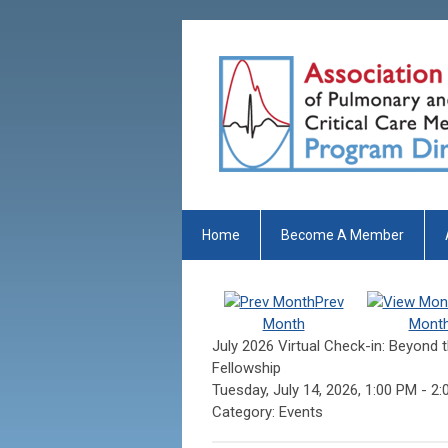
Home
Become A Member
Prev
Month
Mont
July 2026 Virtual Check-in: Beyond t
Fellowship
Tuesday, July 14, 2026
,
1:00 PM
-
2:
Category: Events