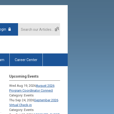
ogin
xam
Career Center
Upcoming Events
Wed Aug 19, 2026
August 2026
Program Coordinator Connect
Category: Events
Thu Sep 24, 2026
September 2026
Virtual Check-in
Category: Events