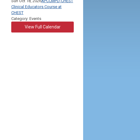
Sun Oct 18, 2026
APCCMPD-CHEST
Clinical Educators Course at
CHEST
Category: Events
View Full Calendar