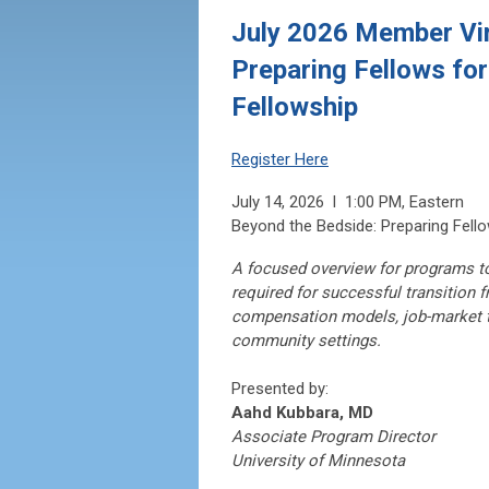
July 2026 Member Vir
Preparing Fellows for
Fellowship
Register Here
July 14, 2026 l 1:00 PM, Eastern
Beyond the Bedside: Preparing Fello
A focused overview for programs to
required for successful transition f
compensation models, job-market t
community settings.
Presented by:
Aahd Kubbara, MD
Associate Program Director
University of Minnesota