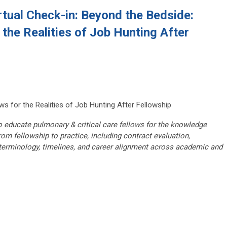
tual Check-in: Beyond the Bedside:
 the Realities of Job Hunting After
ws for the Realities of Job Hunting After Fellowship
 educate pulmonary & critical care fellows for the knowledge
rom fellowship to practice, including contract evaluation,
erminology, timelines, and career alignment across academic and