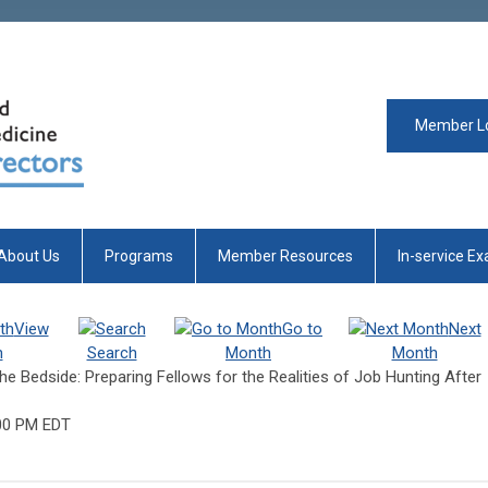
Member L
About Us
Programs
Member Resources
In-service E
View
Go to
Next
h
Search
Month
Month
he Bedside: Preparing Fellows for the Realities of Job Hunting After
00 PM EDT