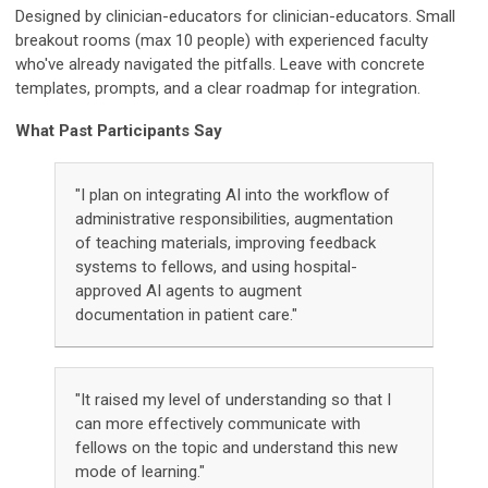
Designed by clinician-educators for clinician-educators.
Small
breakout rooms (max 10 people) with experienced faculty
who've already navigated the pitfalls. Leave with concrete
templates, prompts, and a clear roadmap for integration.
What Past Participants Say
"I plan on integrating AI into the workflow of
administrative responsibilities, augmentation
of teaching materials, improving feedback
systems to fellows, and using hospital-
approved AI agents to augment
documentation in patient care."
"It raised my level of understanding so that I
can more effectively communicate with
fellows on the topic and understand this new
mode of learning."