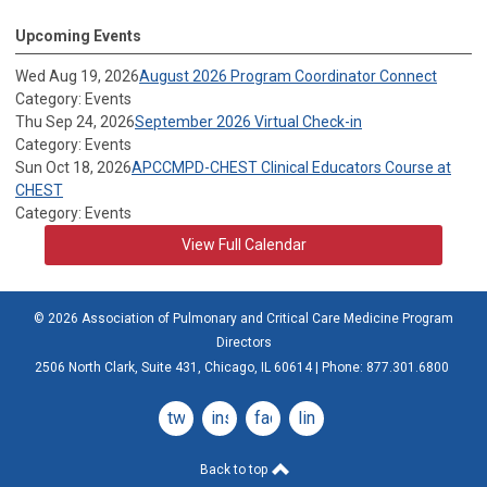
Upcoming Events
Wed Aug 19, 2026
August 2026 Program Coordinator Connect
Category: Events
Thu Sep 24, 2026
September 2026 Virtual Check-in
Category: Events
Sun Oct 18, 2026
APCCMPD-CHEST Clinical Educators Course at
CHEST
Category: Events
View Full Calendar
© 2026 Association of Pulmonary and Critical Care Medicine Program
Directors
2506 North Clark, Suite 431, Chicago, IL 60614 | Phone: 877.301.6800
twitter
instagram
facebook
linkedin
Back to top