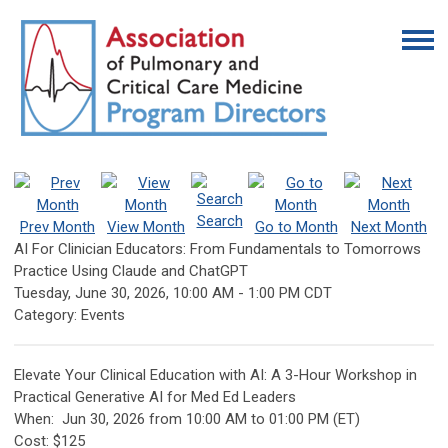
Search
Prev Month
View Month
Go to Month
Next Month
AI For Clinician Educators: From Fundamentals to Tomorrows
Practice Using Claude and ChatGPT
Tuesday, June 30, 2026
,
10:00 AM
-
1:00 PM CDT
Category: Events
Elevate Your Clinical Education with AI: A 3-Hour Workshop in
Practical Generative AI for Med Ed Leaders
When:
Jun 30, 2026 from 10:00 AM to 01:00 PM (ET)
Cost: $125