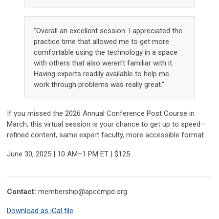
"Overall an excellent session. I appreciated the
practice time that allowed me to get more
comfortable using the technology in a space
with others that also weren't familiar with it.
Having experts readily available to help me
work through problems was really great."
If you missed the 2026 Annual Conference Post Course in
March, this virtual session is your chance to get up to speed—
refined content, same expert faculty, more accessible format.
June 30, 2025 | 10 AM–1 PM ET | $125
Contact:
membership@apccmpd.org
Download as iCal file