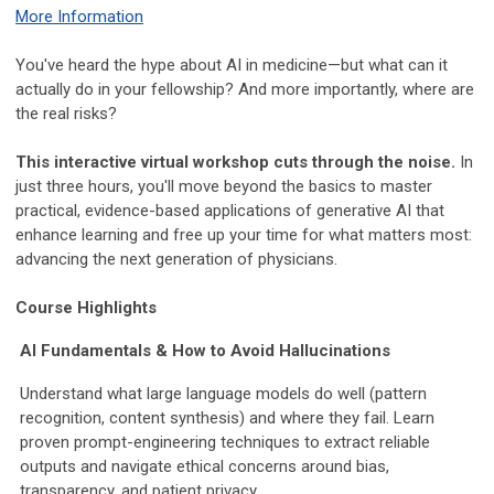
More Information
You've heard the hype about AI in medicine—but what can it
actually do in your fellowship? And more importantly, where are
the real risks?
This interactive virtual workshop cuts through the noise.
In
just three hours, you'll move beyond the basics to master
practical, evidence-based applications of generative AI that
enhance learning and free up your time for what matters most:
advancing the next generation of physicians.
Course Highlights
AI Fundamentals & How to Avoid Hallucinations
Understand what large language models do well (pattern
recognition, content synthesis) and where they fail. Learn
proven prompt-engineering techniques to extract reliable
outputs and navigate ethical concerns around bias,
transparency, and patient privacy.