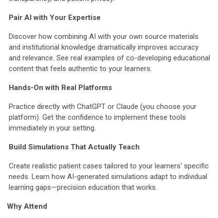
Pair AI with Your Expertise
Discover how combining AI with your own source materials
and institutional knowledge dramatically improves accuracy
and relevance. See real examples of co-developing educational
content that feels authentic to your learners.
Hands-On with Real Platforms
Practice directly with ChatGPT or Claude (you choose your
platform). Get the confidence to implement these tools
immediately in your setting.
Build Simulations That Actually Teach
Create realistic patient cases tailored to your learners' specific
needs. Learn how AI-generated simulations adapt to individual
learning gaps—precision education that works.
Why Attend